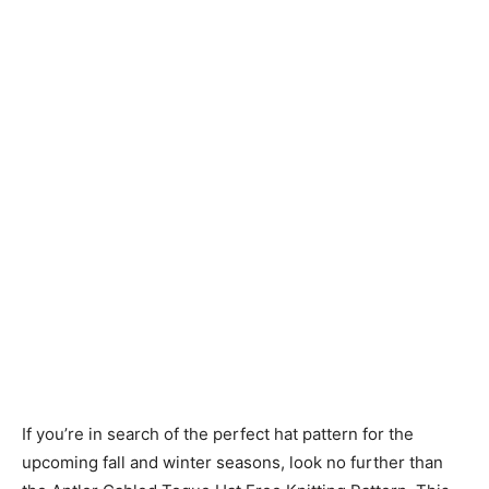
Knitting
Patterns
If you’re in search of the perfect hat pattern for the
upcoming fall and winter seasons, look no further than