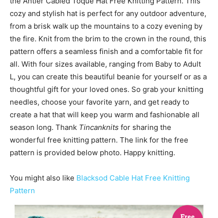
the Antler Cabled Toque Hat Free Knitting Pattern. This
cozy and stylish hat is perfect for any outdoor adventure,
from a brisk walk up the mountains to a cozy evening by
the fire. Knit from the brim to the crown in the round, this
pattern offers a seamless finish and a comfortable fit for
all. With four sizes available, ranging from Baby to Adult
L, you can create this beautiful beanie for yourself or as a
thoughtful gift for your loved ones. So grab your knitting
needles, choose your favorite yarn, and get ready to
create a hat that will keep you warm and fashionable all
season long. Thank
Tincanknits
for sharing the
wonderful free knitting pattern. The link for the free
pattern is provided below photo. Happy knitting.
You might also like
Blacksod Cable Hat Free Knitting
Pattern