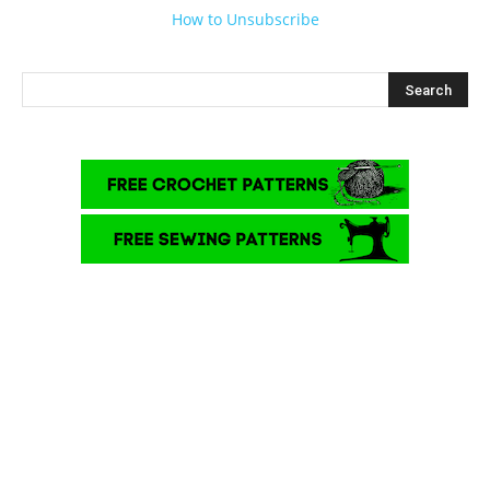
How to Unsubscribe