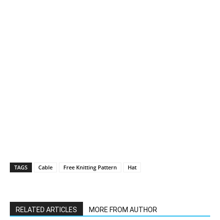
TAGS
Cable
Free Knitting Pattern
Hat
RELATED ARTICLES
MORE FROM AUTHOR