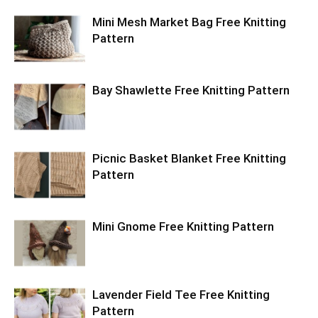
Mini Mesh Market Bag Free Knitting
Pattern
Bay Shawlette Free Knitting Pattern
Picnic Basket Blanket Free Knitting
Pattern
Mini Gnome Free Knitting Pattern
Lavender Field Tee Free Knitting
Pattern