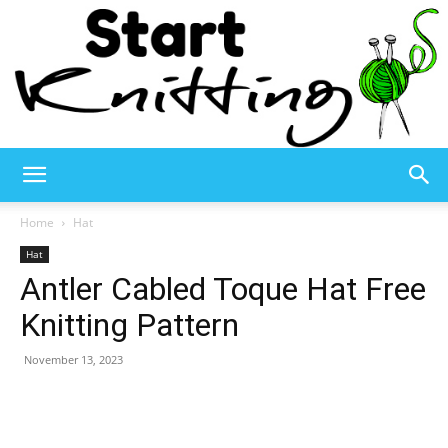
Start
Home
Hat
Hat
Antler Cabled Toque Hat Free
Knitting
Knitting Pattern
November 13, 2023
–