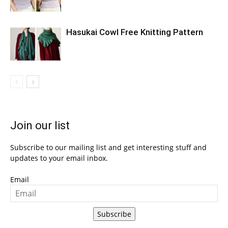
Hasukai Cowl Free Knitting Pattern
Join our list
Subscribe to our mailing list and get interesting stuff and
updates to your email inbox.
Email
Subscribe