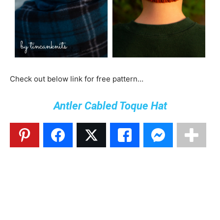
Check out below link for free pattern…
Antler Cabled Toque Hat