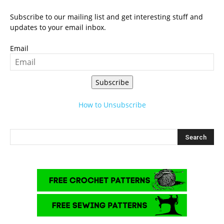
Subscribe to our mailing list and get interesting stuff and
updates to your email inbox.
Email
Subscribe
How to Unsubscribe