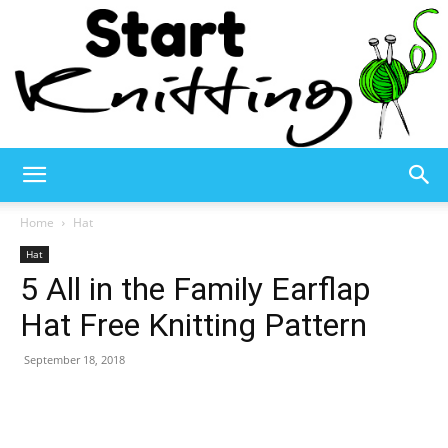
Start
Home
Hat
Hat
5 All in the Family Earflap
Knitting
Hat Free Knitting Pattern
September 18, 2018
–