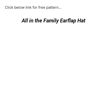
Click below link for free pattern…
All in the Family Earflap Hat