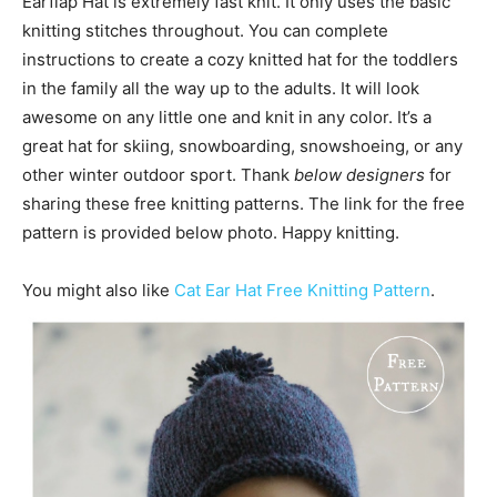
Earflap Hat is extremely fast knit. It only uses the basic
knitting stitches throughout. You can complete
instructions to create a cozy knitted hat for the toddlers
in the family all the way up to the adults. It will look
awesome on any little one and knit in any color. It’s a
great hat for skiing, snowboarding, snowshoeing, or any
other winter outdoor sport. Thank
below designers
for
sharing these free knitting patterns. The link for the free
pattern is provided below photo. Happy knitting.
You might also like
Cat Ear Hat Free Knitting Pattern
.