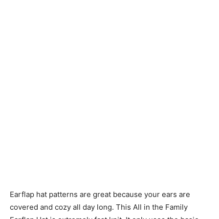
Knitting
Patterns
Earflap hat patterns are great because your ears are
covered and cozy all day long. This All in the Family