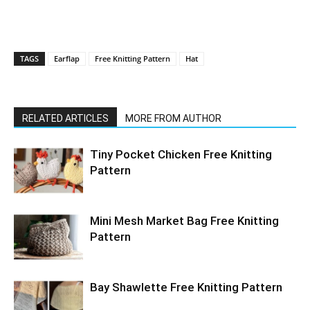
TAGS
Earflap
Free Knitting Pattern
Hat
RELATED ARTICLES
MORE FROM AUTHOR
Tiny Pocket Chicken Free Knitting
Pattern
Mini Mesh Market Bag Free Knitting
Pattern
Bay Shawlette Free Knitting Pattern