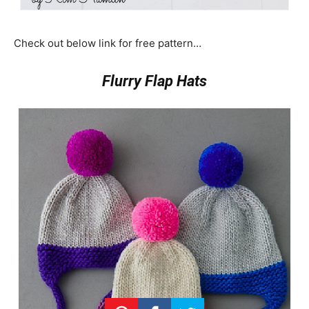
Check out below link for free pattern…
Flurry Flap Hats