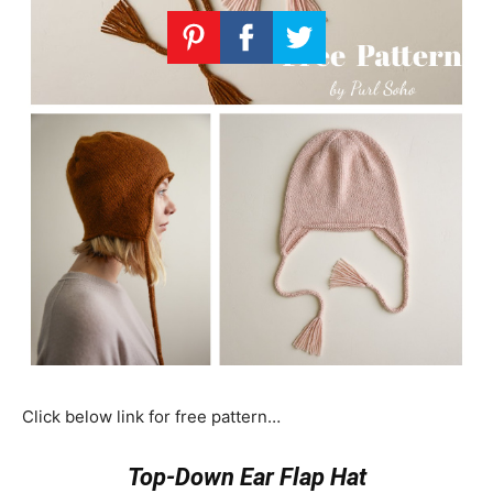
Click below link for free pattern…
Top-Down Ear Flap Hat