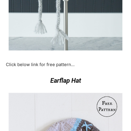
Click below link for free pattern…
Earflap Hat