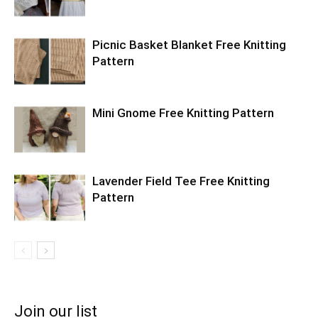
Picnic Basket Blanket Free Knitting
Pattern
Mini Gnome Free Knitting Pattern
Lavender Field Tee Free Knitting
Pattern
Join our list