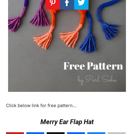
Click below link for free pattern…
Merry Ear Flap Hat