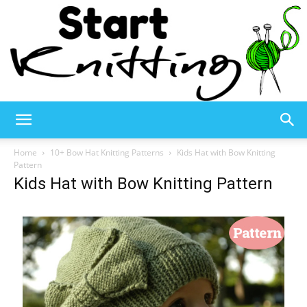
Start
Home
10+ Bow Hat Knitting Patterns
Kids Hat with Bow Knitting
Pattern
Kids Hat with Bow Knitting Pattern
Knitting
–