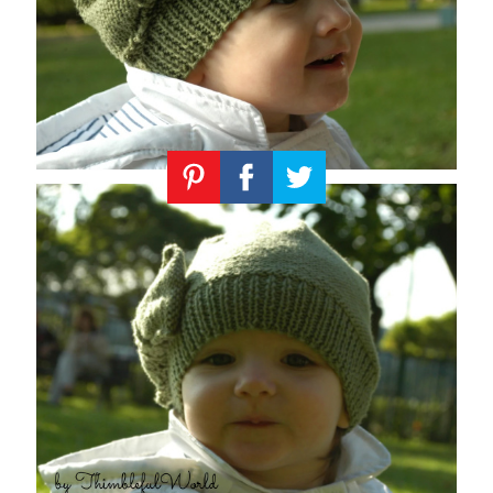
Knitting
Patterns