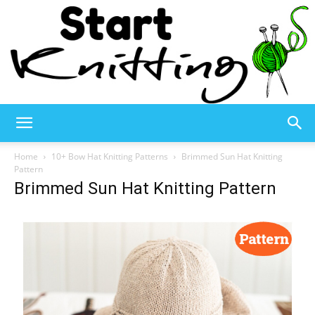
Start
Home
10+ Bow Hat Knitting Patterns
Brimmed Sun Hat Knitting
Pattern
Brimmed Sun Hat Knitting Pattern
Knitting
–