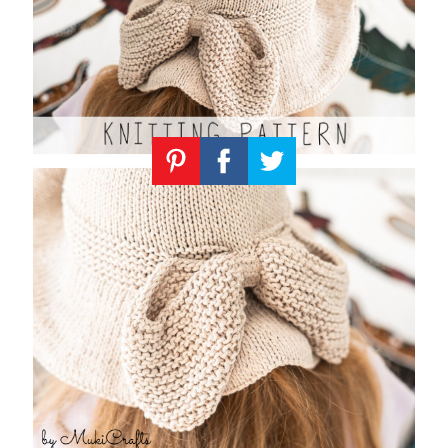
Knitting
Patterns