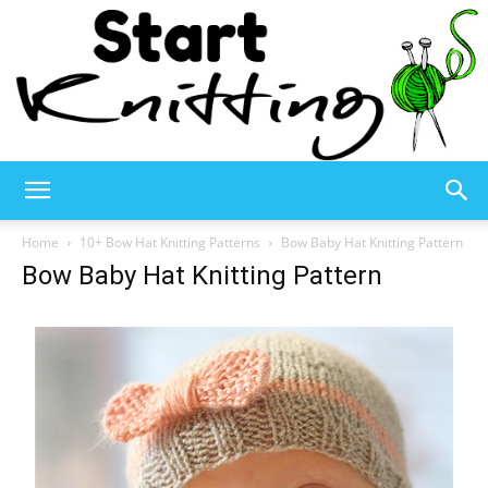
Start
Home
10+ Bow Hat Knitting Patterns
Bow Baby Hat Knitting Pattern
Bow Baby Hat Knitting Pattern
Knitting
–