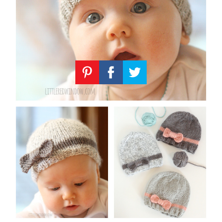
Knitting
Patterns