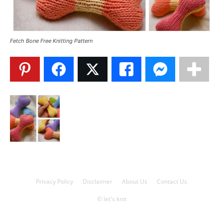
Knitting
Fetch Bone Free Knitting Pattern
Patterns
Privacy Policy
Disclaimer
About Us
Contact Us
© let's knit