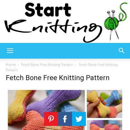
Start
Home
Fetch Bone Free Knitting Pattern
Fetch Bone Free Knitting
Pattern
Fetch Bone Free Knitting Pattern
Knitting
–