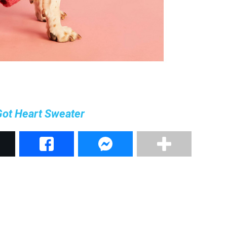
Got Heart Sweater