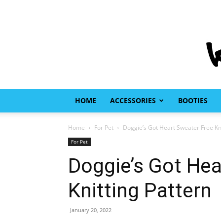
HOME
ACCESSORIES
BOOTIES
Home
For Pet
Doggie’s Got Heart Sweater Free Kni
For Pet
Doggie’s Got Hea
Knitting Pattern
January 20, 2022