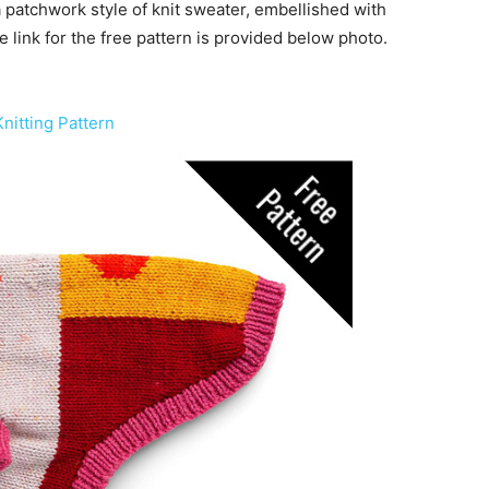
 patchwork style of knit sweater, embellished with
e link for the free pattern is provided below photo.
nitting Pattern