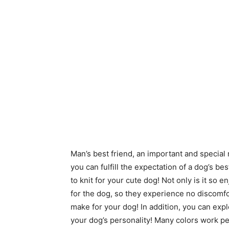
Man’s best friend, an important and special r
you can fulfill the expectation of a dog’s be
to knit for your cute dog! Not only is it so 
for the dog, so they experience no discomfo
make for your dog! In addition, you can expl
your dog’s personality! Many colors work perf