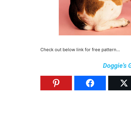
Check out below link for free pattern…
Doggie’s 