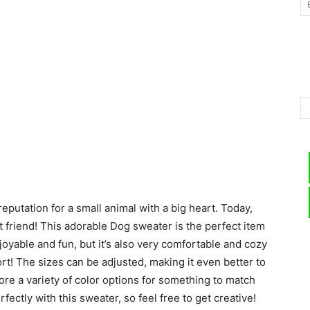
–
Knitting
eputation for a small animal with a big heart. Today,
Patterns
st friend! This adorable Dog sweater is the perfect item
enjoyable and fun, but it’s also very comfortable and cozy
rt! The sizes can be adjusted, making it even better to
ore a variety of color options for something to match
ectly with this sweater, so feel free to get creative!