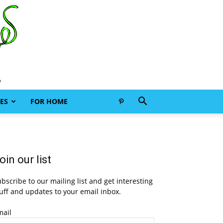
ES
FOR HOME
oin our list
bscribe to our mailing list and get interesting
uff and updates to your email inbox.
mail