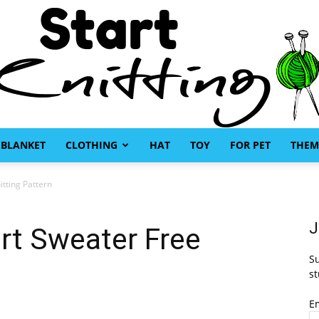
BLANKET
CLOTHING
HAT
TOY
FOR PET
THEM
Start
tting Pattern
J
rt Sweater Free
Su
Knitting
st
E