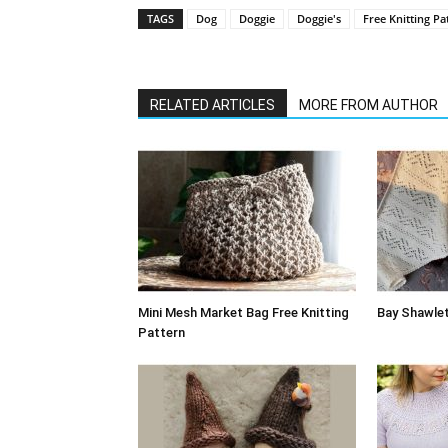
TAGS
Dog
Doggie
Doggie's
Free Knitting Pa
RELATED ARTICLES
MORE FROM AUTHOR
Mini Mesh Market Bag Free Knitting
Bay Shawlet
Pattern