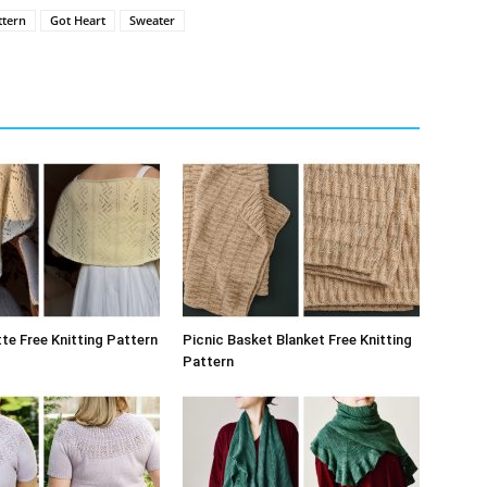
ttern
Got Heart
Sweater
te Free Knitting Pattern
Picnic Basket Blanket Free Knitting
Pattern