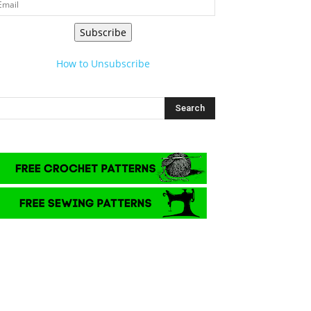
Subscribe
How to Unsubscribe