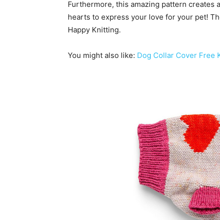
Furthermore, this amazing pattern creates a
hearts to express your love for your pet! Th
Happy Knitting.
You might also like:
Dog Collar Cover Free K