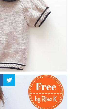
–
Knitting
Patterns