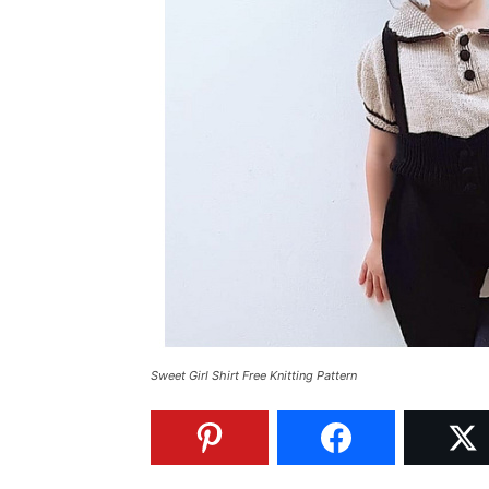
Sweet Girl Shirt Free Knitting Pattern