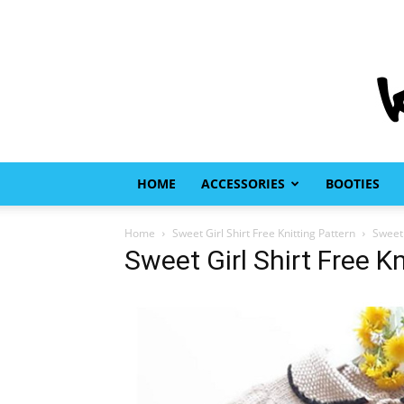
HOME
ACCESSORIES
BOOTIES
Home
Sweet Girl Shirt Free Knitting Pattern
Sweet 
Sweet Girl Shirt Free K