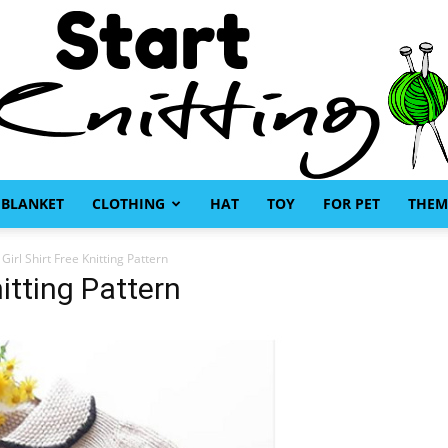
BLANKET
CLOTHING
HAT
TOY
FOR PET
THEM
Start
Girl Shirt Free Knitting Pattern
nitting Pattern
Knitting