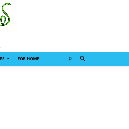
ES
FOR HOME