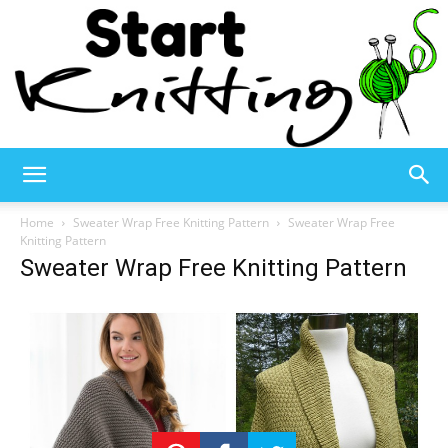
Start
Home
Sweater Wrap Free Knitting Pattern
Sweater Wrap Free
Knitting Pattern
Sweater Wrap Free Knitting Pattern
Knitting
–