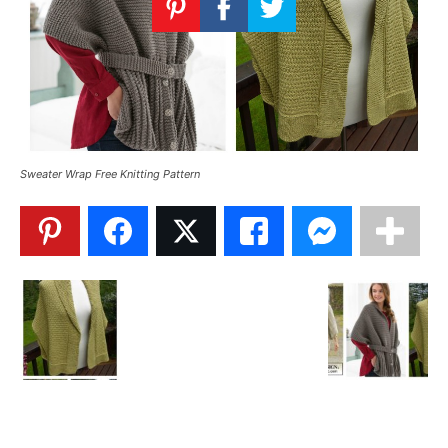
Knitting
Patterns
Sweater Wrap Free Knitting Pattern