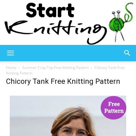
Start
Home
Summer Crop Top Free Knitting Pattern
Chicory Tank Free
Knitting Pattern
Chicory Tank Free Knitting Pattern
Knitting
–