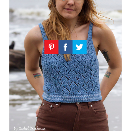
Knitting
Patterns