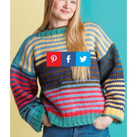
Knitting
Patterns