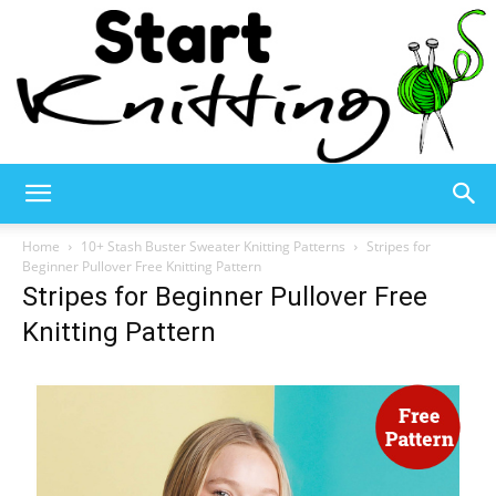
Start
Home
10+ Stash Buster Sweater Knitting Patterns
Stripes for
Beginner Pullover Free Knitting Pattern
Stripes for Beginner Pullover Free
Knitting
Knitting Pattern
–