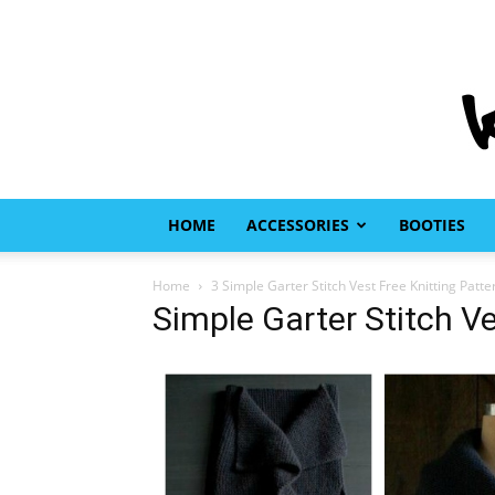
HOME
ACCESSORIES
BOOTIES
Home
3 Simple Garter Stitch Vest Free Knitting Patte
Simple Garter Stitch Ve