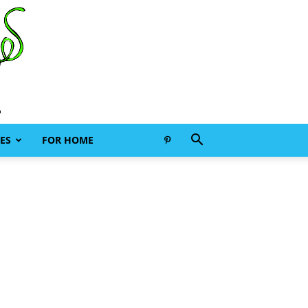
ES
FOR HOME