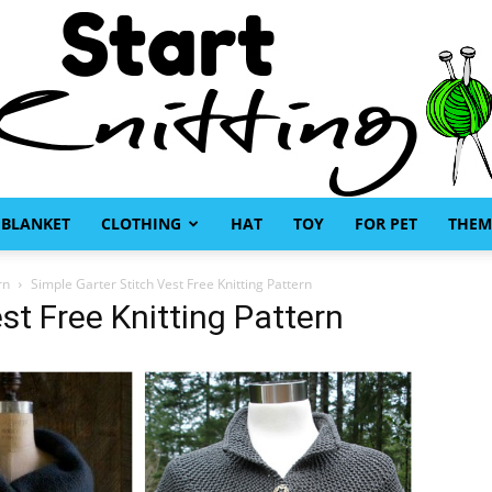
BLANKET
CLOTHING
HAT
TOY
FOR PET
THEM
Start
rn
Simple Garter Stitch Vest Free Knitting Pattern
st Free Knitting Pattern
Knitting