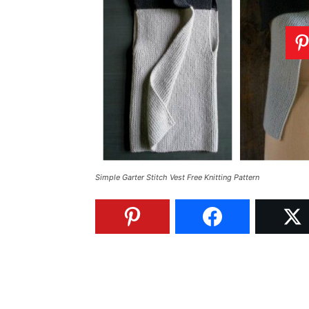
Simple Garter Stitch Vest Free Knitting Pattern