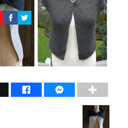
–
Knitting
Patterns