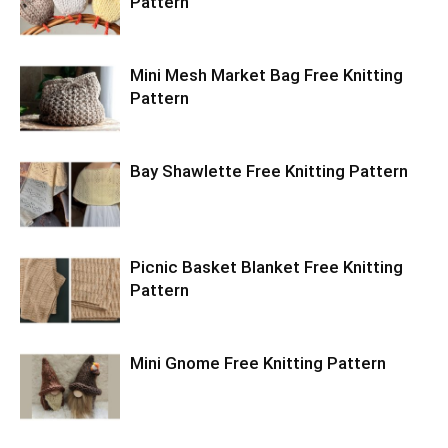
Pattern
Mini Mesh Market Bag Free Knitting
Pattern
Bay Shawlette Free Knitting Pattern
Picnic Basket Blanket Free Knitting
Pattern
Mini Gnome Free Knitting Pattern