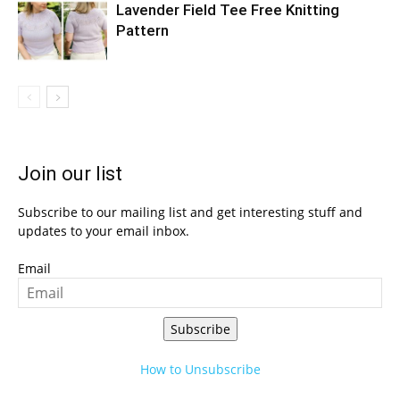
Lavender Field Tee Free Knitting
Pattern
Join our list
Subscribe to our mailing list and get interesting stuff and
updates to your email inbox.
Email
Subscribe
How to Unsubscribe