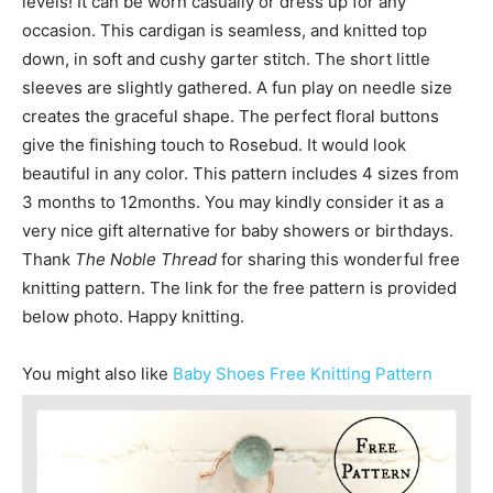
levels! ​It can be worn casually or dress up for any
occasion. This cardigan is seamless, and knitted top
down, in soft and cushy garter stitch. The short little
sleeves are slightly gathered. A fun play on needle size
creates the graceful shape. The perfect floral buttons
give the finishing touch to Rosebud. ​It would look
beautiful in any color. This pattern includes 4 sizes from
3 months to 12months. You may kindly consider it as a
very nice gift alternative for baby showers or birthdays.
Thank
The Noble Thread
for sharing this wonderful free
knitting pattern. The link for the free pattern is provided
below photo. Happy knitting.
You might also like
Baby Shoes Free Knitting Pattern