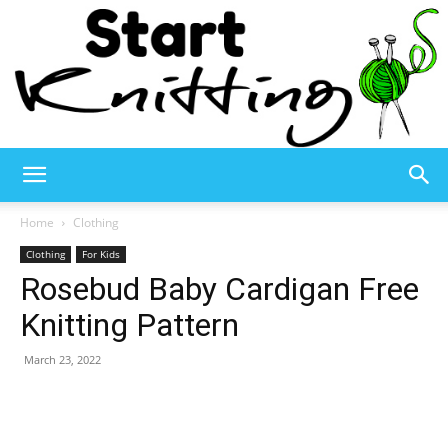
Start
Home
Clothing
Clothing
For Kids
Rosebud Baby Cardigan Free
Knitting
Knitting Pattern
March 23, 2022
–