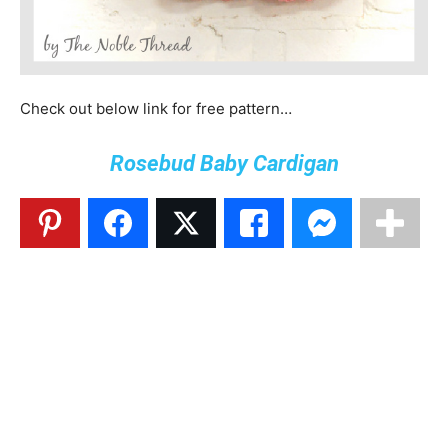
Check out below link for free pattern…
Rosebud Baby Cardigan