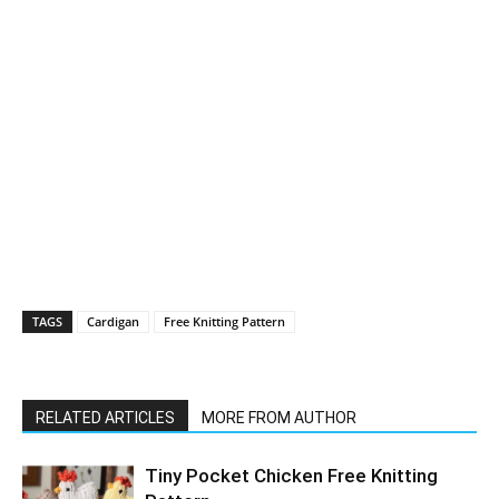
TAGS
Cardigan
Free Knitting Pattern
RELATED ARTICLES
MORE FROM AUTHOR
Tiny Pocket Chicken Free Knitting