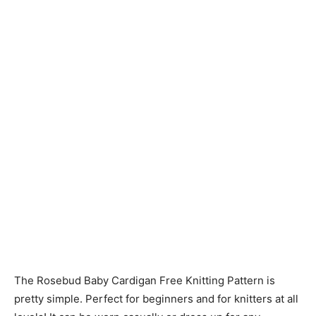
Knitting
Patterns
The Rosebud Baby Cardigan Free Knitting Pattern is
pretty simple. Perfect for beginners and for knitters at all