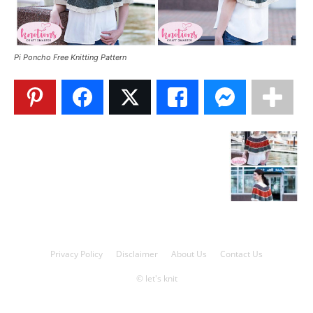
Knitting
Pi Poncho Free Knitting Pattern
Patterns
Privacy Policy
Disclaimer
About Us
Contact Us
© let's knit