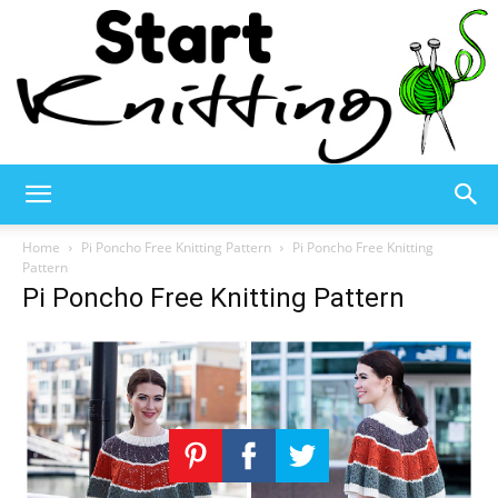
Start
Home
Pi Poncho Free Knitting Pattern
Pi Poncho Free Knitting
Pattern
Pi Poncho Free Knitting Pattern
Knitting
–