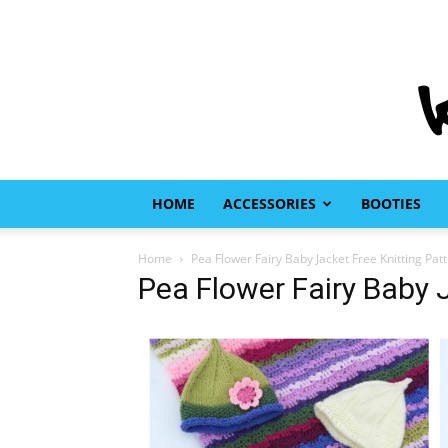
HOME
ACCESSORIES
BOOTIES
Home
Pea Flower Fairy Baby Jacket Free Knitting Pat
Pea Flower Fairy Baby 