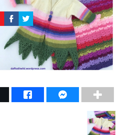
–
Knitting
Patterns