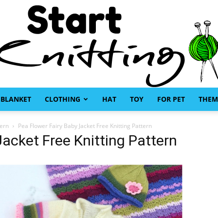
BLANKET
CLOTHING
HAT
TOY
FOR PET
THEM
Start
tern
Pea Flower Fairy Baby Jacket Free Knitting Pattern
Jacket Free Knitting Pattern
Knitting