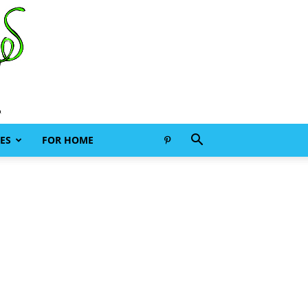
ES
FOR HOME