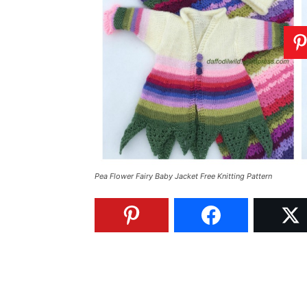
Pea Flower Fairy Baby Jacket Free Knitting Pattern