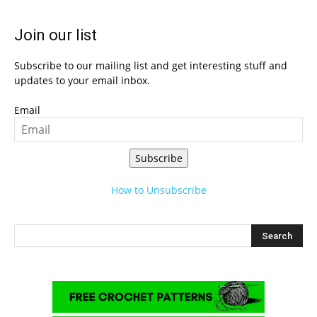
Join our list
Subscribe to our mailing list and get interesting stuff and
updates to your email inbox.
Email
Subscribe
How to Unsubscribe