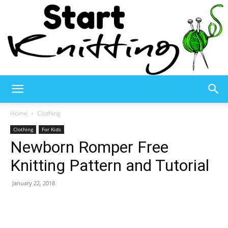
Start
Home
Clothing
Clothing
For Kids
Newborn Romper Free
Knitting
Knitting Pattern and Tutorial
January 22, 2018
–