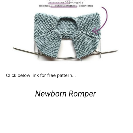
Click below link for free pattern…
Newborn Romper