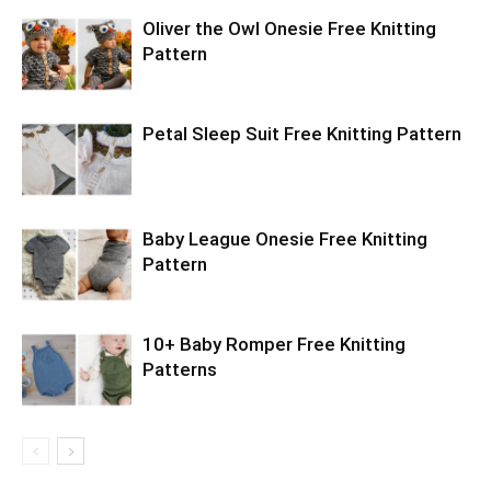
Oliver the Owl Onesie Free Knitting
Pattern
Petal Sleep Suit Free Knitting Pattern
Baby League Onesie Free Knitting
Pattern
10+ Baby Romper Free Knitting
Patterns