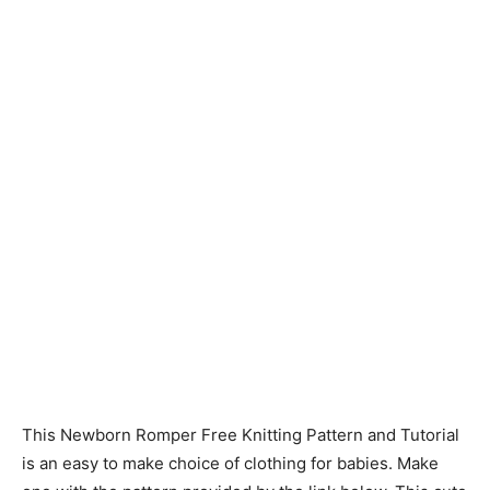
Knitting
Patterns
This Newborn Romper Free Knitting Pattern and Tutorial
is an easy to make choice of clothing for babies. Make