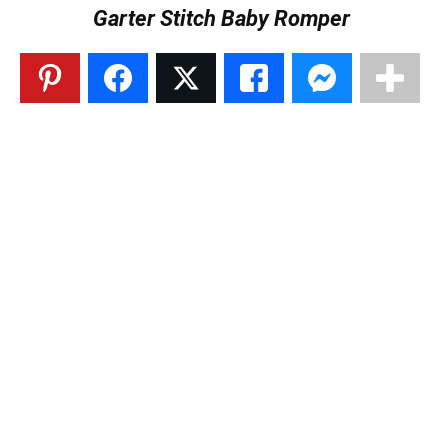
Garter Stitch Baby Romper