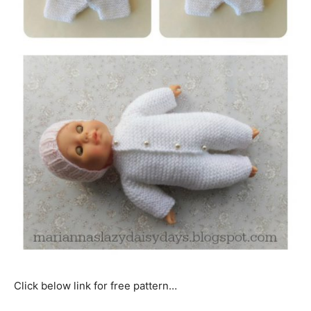
Click below link for free pattern…