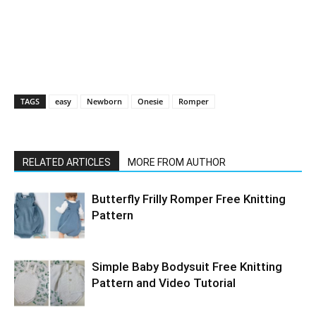
TAGS
easy
Newborn
Onesie
Romper
RELATED ARTICLES
MORE FROM AUTHOR
Butterfly Frilly Romper Free Knitting
Pattern
Simple Baby Bodysuit Free Knitting
Pattern and Video Tutorial