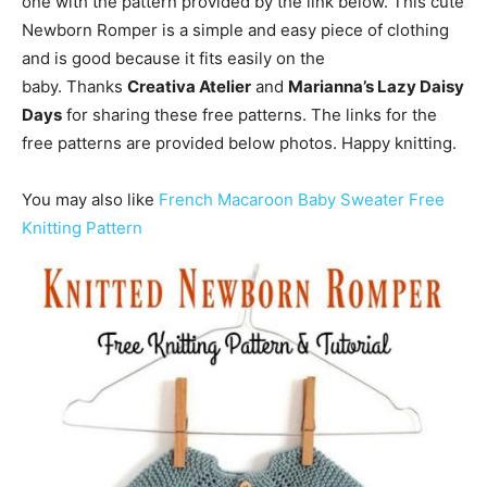
one with the pattern provided by the link below. This cute
Newborn Romper is a simple and easy piece of clothing
and is good because it fits easily on the
baby. Thanks
Creativa Atelier
and
Marianna’s Lazy Daisy
Days
for sharing these free patterns. The links for the
free patterns are provided below photos. Happy knitting.
You may also like
French Macaroon Baby Sweater Free
Knitting Pattern