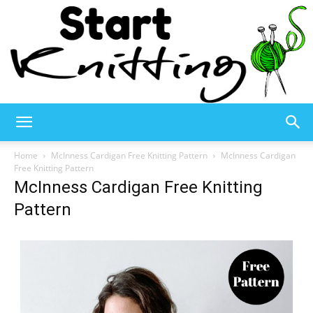
Start
Home
McInness Cardigan Free Knitting Pattern
McInness Cardigan
Free Knitting Pattern
McInness Cardigan Free Knitting
Knitting
Pattern
–