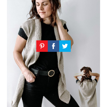
Knitting
Patterns