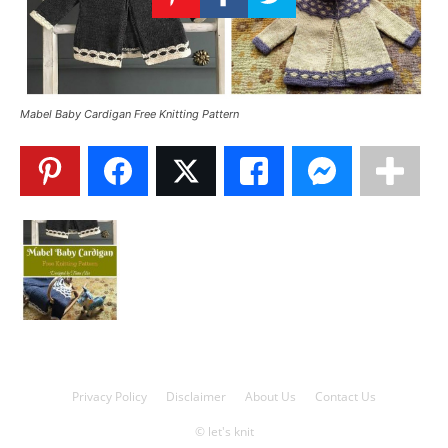
Knitting
Patterns
Mabel Baby Cardigan Free Knitting Pattern
Privacy Policy
Disclaimer
About Us
Contact Us
© let's knit