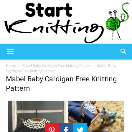
Start
Home
Mabel Baby Cardigan Free Knitting Pattern
Mabel Baby
Cardigan Free Knitting Pattern
Mabel Baby Cardigan Free Knitting
Knitting
Pattern
–