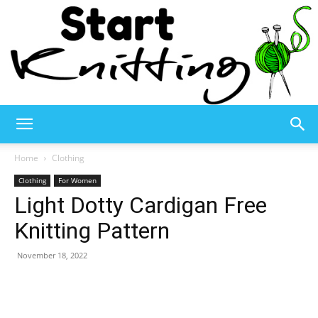
Start
Home
Clothing
Clothing
For Women
Light Dotty Cardigan Free
Knitting
Knitting Pattern
November 18, 2022
–