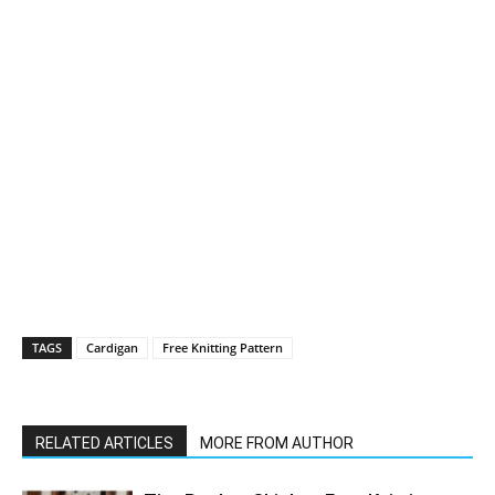
TAGS
Cardigan
Free Knitting Pattern
RELATED ARTICLES
MORE FROM AUTHOR