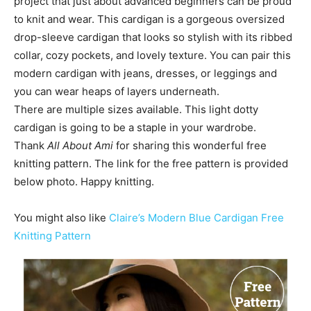
project that just about advanced beginners can be proud
to knit and wear. This cardigan is a gorgeous oversized
drop-sleeve cardigan that looks so stylish with its ribbed
collar, cozy pockets, and lovely texture. You can pair this
modern cardigan with jeans, dresses, or leggings and
you can wear heaps of layers underneath.
There are multiple sizes available. This light dotty
cardigan is going to be a staple in your wardrobe.
Thank
All About Ami
for sharing this wonderful free
knitting pattern. The link for the free pattern is provided
below photo. Happy knitting.
You might also like
Claire’s Modern Blue Cardigan Free
Knitting Pattern