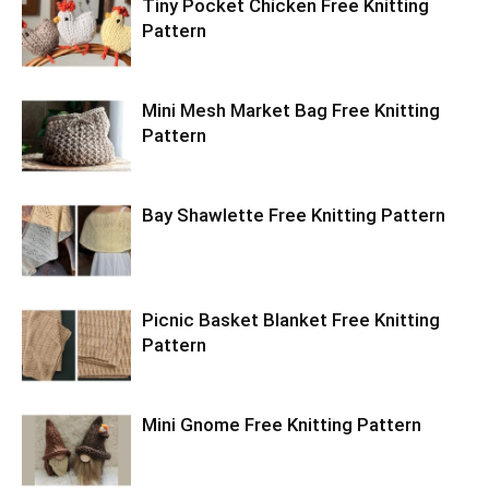
Tiny Pocket Chicken Free Knitting
Pattern
Mini Mesh Market Bag Free Knitting
Pattern
Bay Shawlette Free Knitting Pattern
Picnic Basket Blanket Free Knitting
Pattern
Mini Gnome Free Knitting Pattern