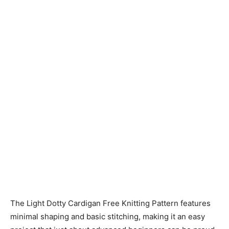
Knitting
Patterns
The Light Dotty Cardigan Free Knitting Pattern features
minimal shaping and basic stitching, making it an easy