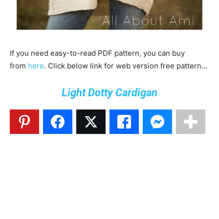
If you need easy-to-read PDF pattern, you can buy
from
here
. Click below link for web version free pattern…
Light Dotty Cardigan