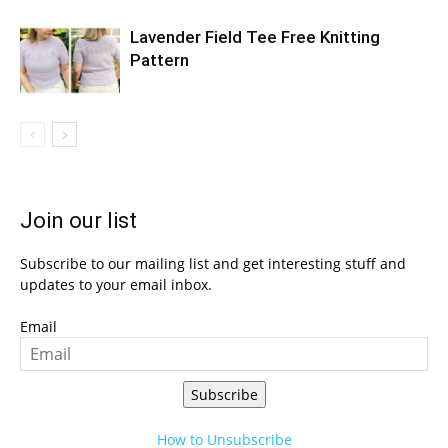
Lavender Field Tee Free Knitting
Pattern
Join our list
Subscribe to our mailing list and get interesting stuff and
updates to your email inbox.
Email
Subscribe
How to Unsubscribe