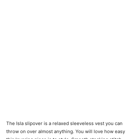
Knitting
Patterns
The Isla slipover is a relaxed sleeveless vest you can
throw on over almost anything. You will love how easy