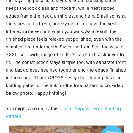
this layering piece is to style. Smooth stocking stitch
keeps the look clean and modern, while neat ribbed
edges frame the neck, armholes, and hem. Small splits at
the sides add a fresh, breezy detail and give the vest a
little extra movement when you walk. As a result, the
finished piece feels relaxed yet polished, even with the
simplest tee underneath. Sizes run from S all the way to
XXXL, so a wide range of knitters can stitch a slipover to
fit. The construction stays simple too, with separate front
and back pieces seamed together and the edges finished
in the round. Thank
DROPS design
for sharing this free
knitting pattern. The link for the free pattern is provided
below photo. Happy knitting!
You might also enjoy this
Tammi Slipover Free Knitting
Pattern
.