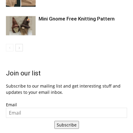
Mini Gnome Free Knitting Pattern
Join our list
Subscribe to our mailing list and get interesting stuff and
updates to your email inbox.
Email
Subscribe