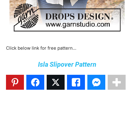
Click below link for free pattern…
Isla Slipover Pattern