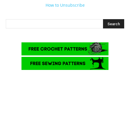
How to Unsubscribe