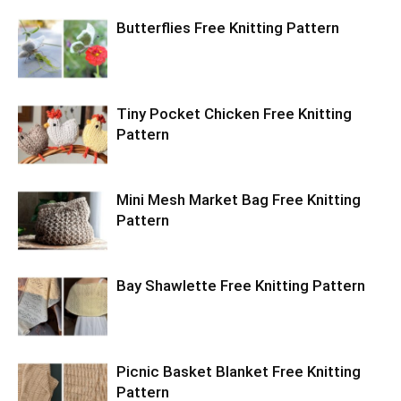
Butterflies Free Knitting Pattern
Tiny Pocket Chicken Free Knitting
Pattern
Mini Mesh Market Bag Free Knitting
Pattern
Bay Shawlette Free Knitting Pattern
Picnic Basket Blanket Free Knitting
Pattern