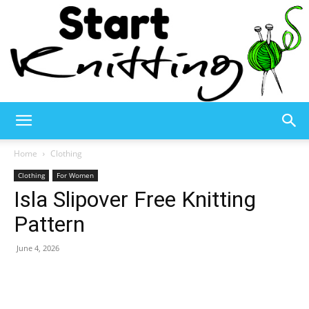
Start
Home
Clothing
Clothing
For Women
Isla Slipover Free Knitting
Knitting
Pattern
June 4, 2026
–