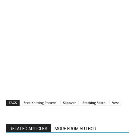
TAGS
Free Knitting Pattern
Slipover
Stocking Stitch
Vest
RELATED ARTICLES
MORE FROM AUTHOR