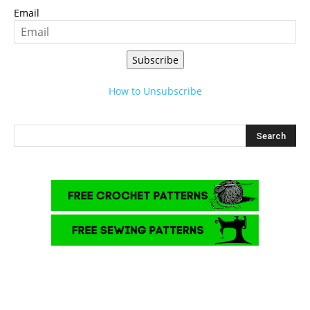
Email
Subscribe
How to Unsubscribe