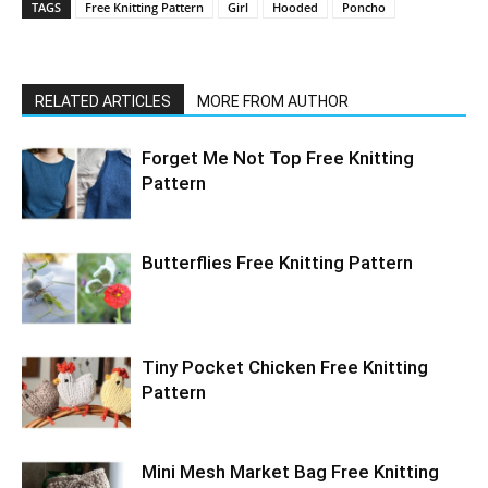
TAGS
Free Knitting Pattern
Girl
Hooded
Poncho
RELATED ARTICLES
MORE FROM AUTHOR
Forget Me Not Top Free Knitting
Pattern
Butterflies Free Knitting Pattern
Tiny Pocket Chicken Free Knitting
Pattern
Mini Mesh Market Bag Free Knitting