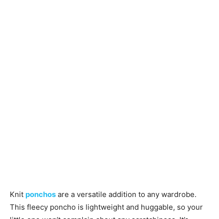
Knitting
Patterns
Knit
ponchos
are a versatile addition to any wardrobe.
This fleecy poncho is lightweight and huggable, so your