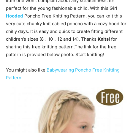
little one won’t complain about any scratchiness. It’s
perfect for the young fashionable child. With this Girl
Hooded
Poncho Free Knitting Pattern, you can knit this
very cute chunky knit cabled poncho with a cozy hood for
chilly days. It is easy and quick to create fitting different
children’s sizes (8，10，12 and 14). Thanks
Knitsi
for
sharing this free knitting pattern.The link for the free
pattern is provided below photo. Start knitting!
You might also like
Babywearing Poncho Free Knitting
Pattern
.