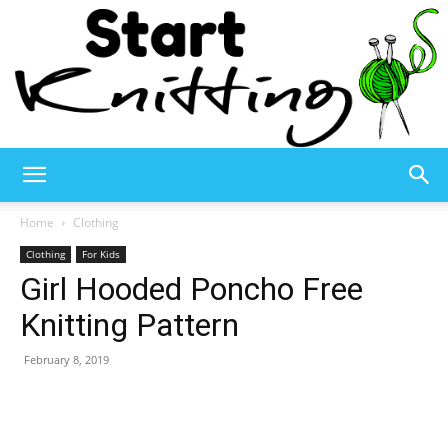
Start
Home
Clothing
Clothing
For Kids
Girl Hooded Poncho Free
Knitting
Knitting Pattern
February 8, 2019
–