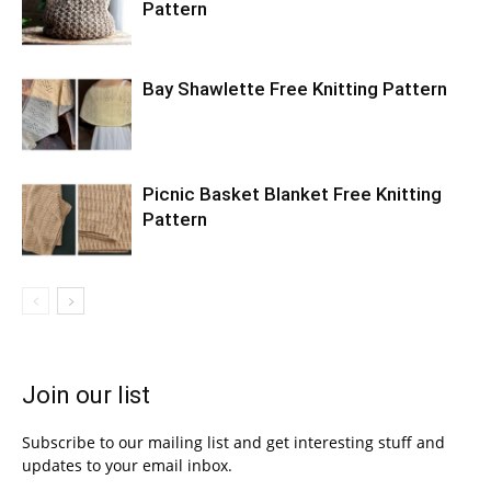
Pattern
Bay Shawlette Free Knitting Pattern
Picnic Basket Blanket Free Knitting
Pattern
Join our list
Subscribe to our mailing list and get interesting stuff and
updates to your email inbox.