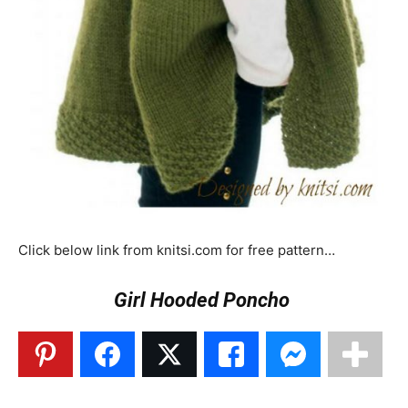
Click below link from knitsi.com for free pattern…
Girl Hooded Poncho