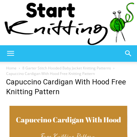
Start
Home
8 Garter Stitch Hooded Baby Jacket Knitting Patterns
Capuccino Cardigan With Hood Free Knitting Pattern
Capuccino Cardigan With Hood Free
Knitting
Knitting Pattern
–