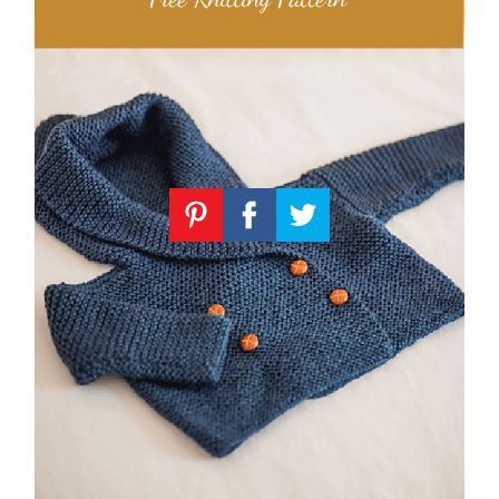
Knitting
Patterns