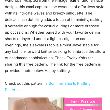
wardrobe. Adapted from the vintage feather and fan lace
design, this cami captures the essence of effortless style
with its intricate waves and breezy silhouette. The
delicate lace detailing adds a touch of femininity, making
it versatile enough for casual outings or more dressed-
up occasions. Whether paired with your favorite denim
shorts or layered under a light cardigan on cooler
evenings, the sleeveless top is a must-have staple for
any fashion-forward knitter seeking to embrace the allure
of handmade sophistication. Thank
Friday Knits
for
sharing this free pattern. The link for the free pattern is
provided photo below. Happy knitting.
Check out this pattern:
8 Summer Shorts Knitting
Patterns