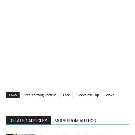
TAGS
Free Knitting Pattern
Lace
Sleeveless Top
Wave
RELATED ARTICLES
MORE FROM AUTHOR