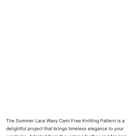
Knitting
Patterns
The Summer Lace Wavy Cami Free Knitting Pattern is a
delightful project that brings timeless elegance to your