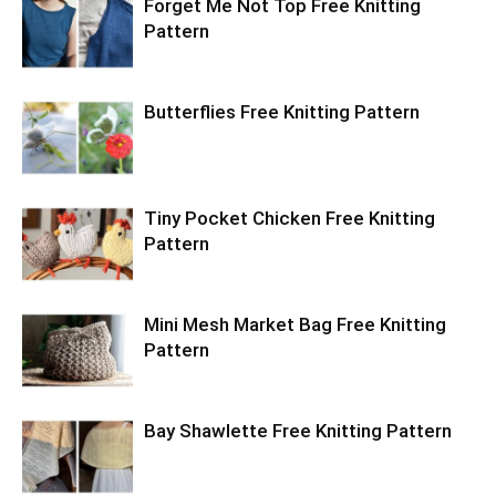
Forget Me Not Top Free Knitting
Pattern
Butterflies Free Knitting Pattern
Tiny Pocket Chicken Free Knitting
Pattern
Mini Mesh Market Bag Free Knitting
Pattern
Bay Shawlette Free Knitting Pattern