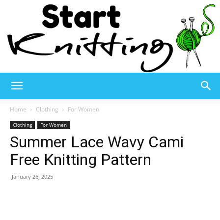
Start
Home
Clothing
For Women
Clothing
For Women
Summer Lace Wavy Cami
Knitting
Free Knitting Pattern
January 26, 2025
–