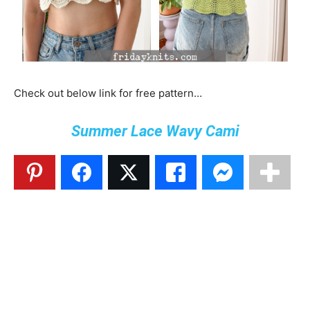
Check out below link for free pattern…
Summer Lace Wavy Cami