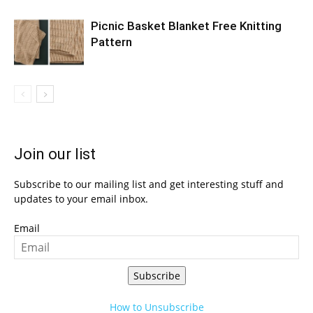
Picnic Basket Blanket Free Knitting
Pattern
Join our list
Subscribe to our mailing list and get interesting stuff and
updates to your email inbox.
Email
Subscribe
How to Unsubscribe