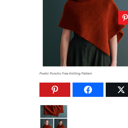
Poetic Poncho Free Knitting Pattern