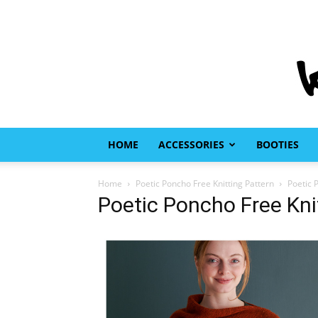
HOME
ACCESSORIES
BOOTIES
Home
Poetic Poncho Free Knitting Pattern
Poetic 
Poetic Poncho Free Kni