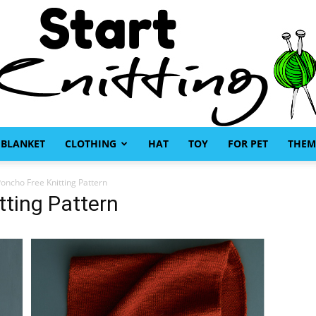
BLANKET
CLOTHING
HAT
TOY
FOR PET
THEM
Start
Poncho Free Knitting Pattern
tting Pattern
Knitting