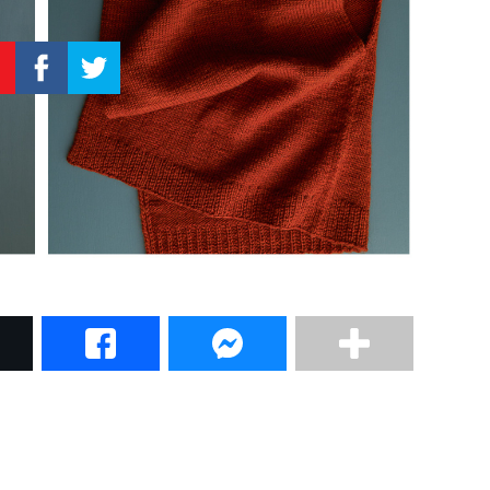
–
Knitting
Patterns