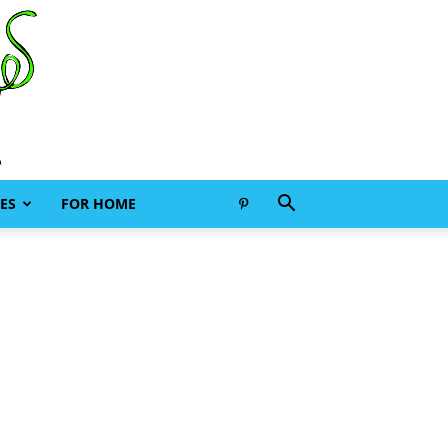
ES
FOR HOME