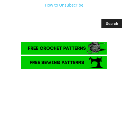
How to Unsubscribe