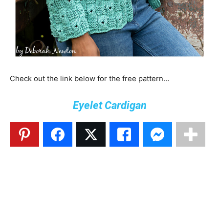
Check out the link below for the free pattern…
Eyelet Cardigan