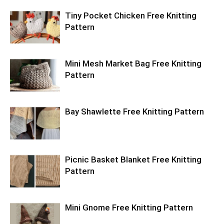
Tiny Pocket Chicken Free Knitting
Pattern
Mini Mesh Market Bag Free Knitting
Pattern
Bay Shawlette Free Knitting Pattern
Picnic Basket Blanket Free Knitting
Pattern
Mini Gnome Free Knitting Pattern