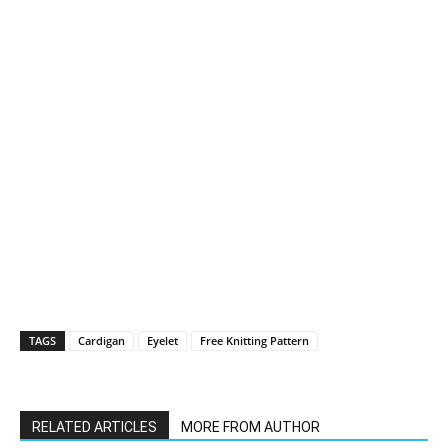
TAGS
Cardigan
Eyelet
Free Knitting Pattern
RELATED ARTICLES
MORE FROM AUTHOR