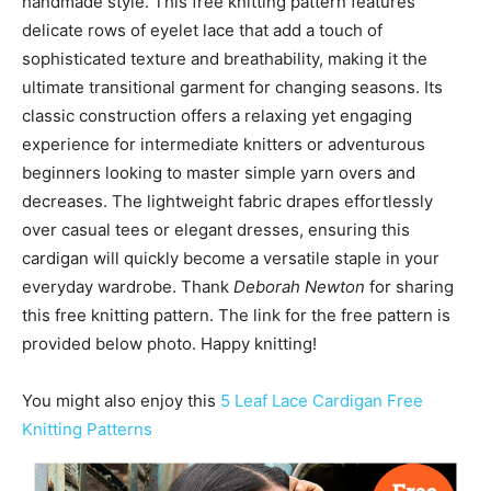
handmade style. This free knitting pattern features
delicate rows of eyelet lace that add a touch of
sophisticated texture and breathability, making it the
ultimate transitional garment for changing seasons. Its
classic construction offers a relaxing yet engaging
experience for intermediate knitters or adventurous
beginners looking to master simple yarn overs and
decreases. The lightweight fabric drapes effortlessly
over casual tees or elegant dresses, ensuring this
cardigan will quickly become a versatile staple in your
everyday wardrobe. Thank
Deborah Newton
for sharing
this free knitting pattern. The link for the free pattern is
provided below photo. Happy knitting!
You might also enjoy this
5 Leaf Lace Cardigan Free
Knitting Patterns