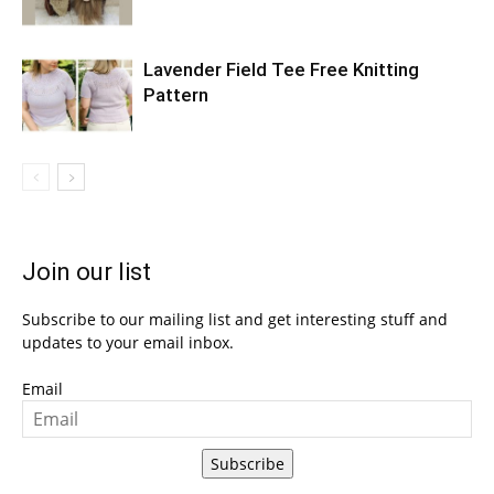
Lavender Field Tee Free Knitting
Pattern
Join our list
Subscribe to our mailing list and get interesting stuff and
updates to your email inbox.
Email
Subscribe