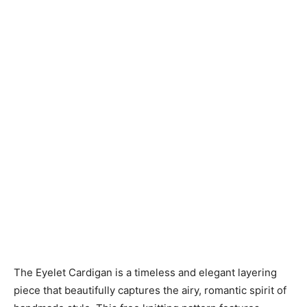
Knitting
Patterns
The Eyelet Cardigan is a timeless and elegant layering
piece that beautifully captures the airy, romantic spirit of