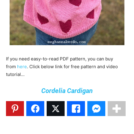
If you need easy-to-read PDF pattern, you can buy
from
here
. Click below link for free pattern and video
tutorial…
Cordelia Cardigan