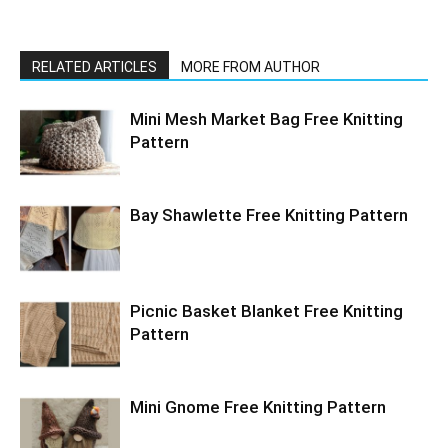
RELATED ARTICLES
MORE FROM AUTHOR
Mini Mesh Market Bag Free Knitting
Pattern
Bay Shawlette Free Knitting Pattern
Picnic Basket Blanket Free Knitting
Pattern
Mini Gnome Free Knitting Pattern