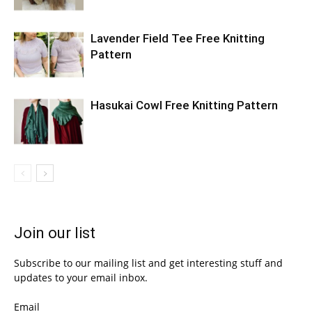
Lavender Field Tee Free Knitting
Pattern
Hasukai Cowl Free Knitting Pattern
Join our list
Subscribe to our mailing list and get interesting stuff and
updates to your email inbox.
Email