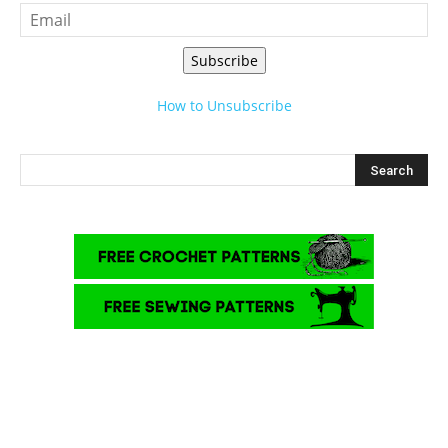
Subscribe
How to Unsubscribe