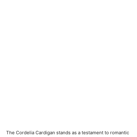
Knitting
Patterns
The Cordelia Cardigan stands as a testament to romantic