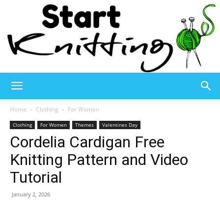
Start
Home
Clothing
For Women
Clothing
For Women
Themes
Valentines Day
Cordelia Cardigan Free
Knitting
Knitting Pattern and Video
Tutorial
–
January 2, 2026