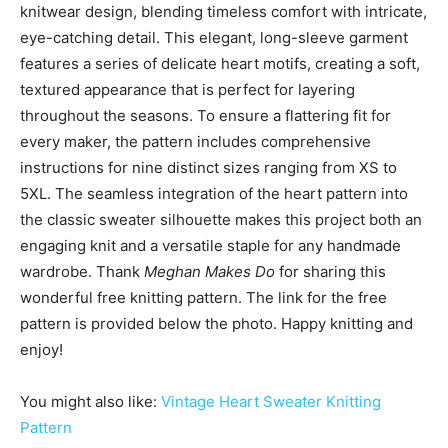
knitwear design, blending timeless comfort with intricate,
eye-catching detail. This elegant, long-sleeve garment
features a series of delicate heart motifs, creating a soft,
textured appearance that is perfect for layering
throughout the seasons. To ensure a flattering fit for
every maker, the pattern includes comprehensive
instructions for nine distinct sizes ranging from XS to
5XL. The seamless integration of the heart pattern into
the classic sweater silhouette makes this project both an
engaging knit and a versatile staple for any handmade
wardrobe. Thank
Meghan Makes Do
for sharing this
wonderful free knitting pattern. The link for the free
pattern is provided below the photo. Happy knitting and
enjoy!
You might also like:
Vintage Heart Sweater Knitting
Pattern