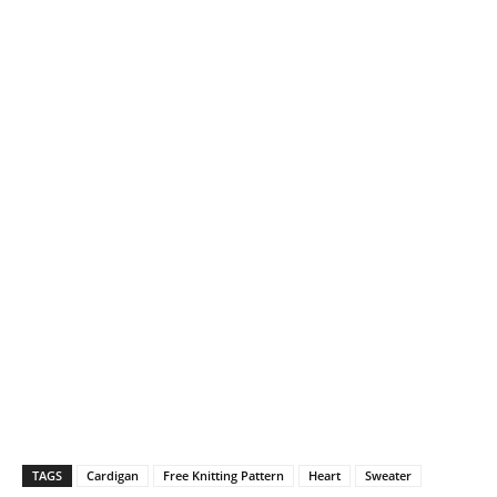
TAGS
Cardigan
Free Knitting Pattern
Heart
Sweater