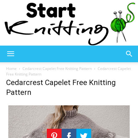
Start
Home
Cedarcrest Capelet Free Knitting Pattern
Cedarcrest Capelet
Free Knitting Pattern
Cedarcrest Capelet Free Knitting
Knitting
Pattern
–