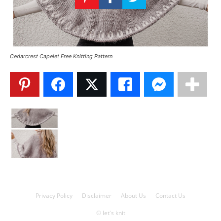
Knitting
Patterns
Cedarcrest Capelet Free Knitting Pattern
Privacy Policy
Disclaimer
About Us
Contact Us
© let's knit