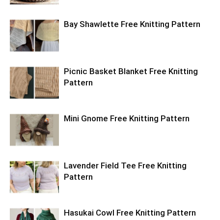
Bay Shawlette Free Knitting Pattern
Picnic Basket Blanket Free Knitting
Pattern
Mini Gnome Free Knitting Pattern
Lavender Field Tee Free Knitting
Pattern
Hasukai Cowl Free Knitting Pattern