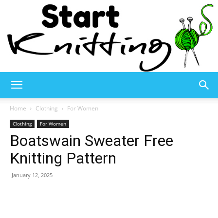
Start
Home
Clothing
For Women
Clothing
For Women
Boatswain Sweater Free
Knitting
Knitting Pattern
January 12, 2025
–