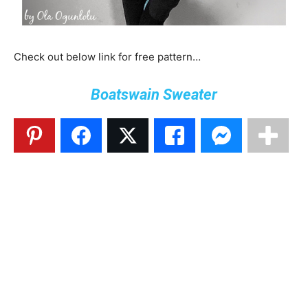
Check out below link for free pattern…
Boatswain Sweater