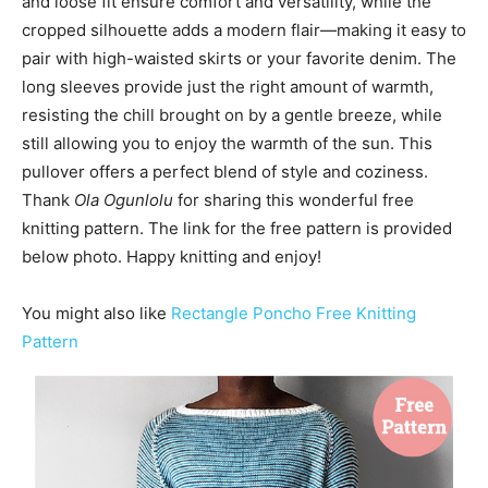
and loose fit ensure comfort and versatility, while the
cropped silhouette adds a modern flair—making it easy to
pair with high-waisted skirts or your favorite denim. The
long sleeves provide just the right amount of warmth,
resisting the chill brought on by a gentle breeze, while
still allowing you to enjoy the warmth of the sun. This
pullover offers a perfect blend of style and coziness.
Thank
Ola Ogunlolu
for sharing this wonderful free
knitting pattern. The link for the free pattern is provided
below photo. Happy knitting and enjoy!
You might also like
Rectangle Poncho Free Knitting
Pattern