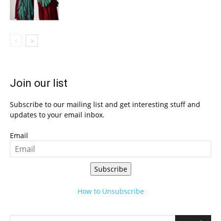
Join our list
Subscribe to our mailing list and get interesting stuff and
updates to your email inbox.
Email
Subscribe
How to Unsubscribe