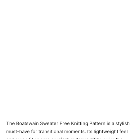
Knitting
Patterns
The Boatswain Sweater Free Knitting Pattern is a stylish
must-have for transitional moments. Its lightweight feel