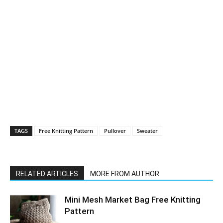
TAGS
Free Knitting Pattern
Pullover
Sweater
RELATED ARTICLES
MORE FROM AUTHOR
Mini Mesh Market Bag Free Knitting
Pattern