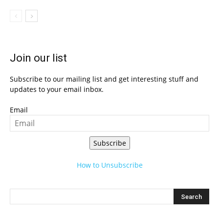
Join our list
Subscribe to our mailing list and get interesting stuff and
updates to your email inbox.
Email
Subscribe
How to Unsubscribe