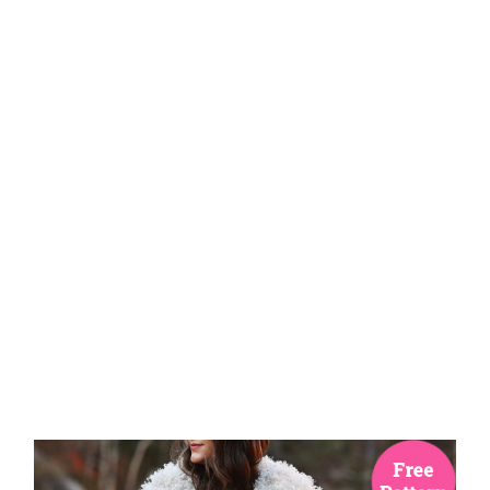
Knitting
Patterns