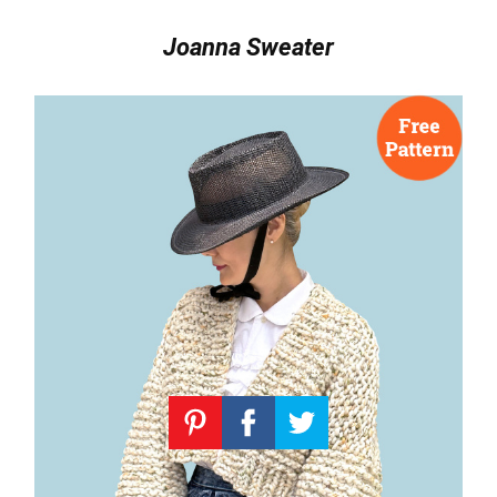
Joanna Sweater