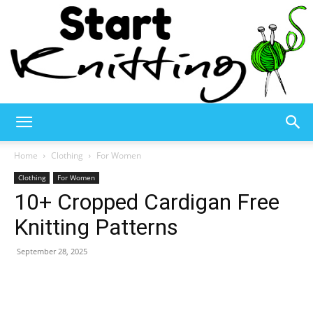
Start
Home
Clothing
For Women
Clothing
For Women
10+ Cropped Cardigan Free
Knitting
Knitting Patterns
September 28, 2025
–