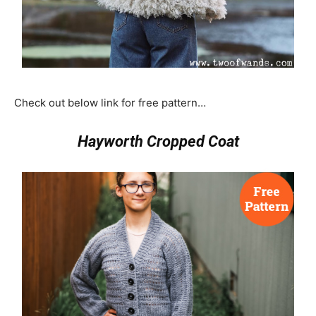
Check out below link for free pattern…
Hayworth Cropped Coat