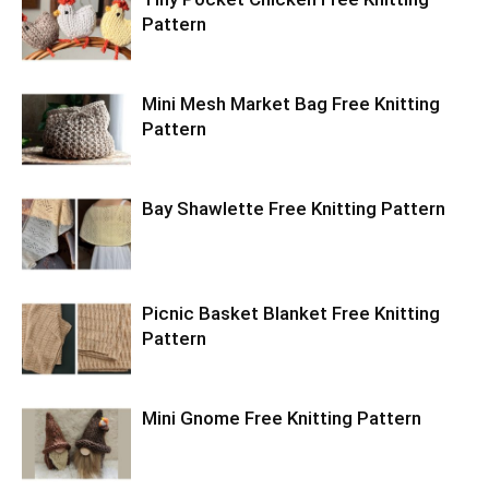
Pattern
Mini Mesh Market Bag Free Knitting
Pattern
Bay Shawlette Free Knitting Pattern
Picnic Basket Blanket Free Knitting
Pattern
Mini Gnome Free Knitting Pattern