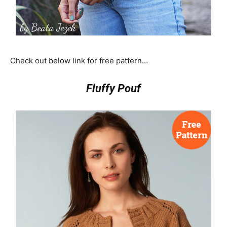
Check out below link for free pattern…
Fluffy Pouf