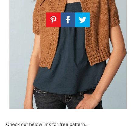
Check out below link for free pattern…