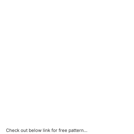
Check out below link for free pattern…