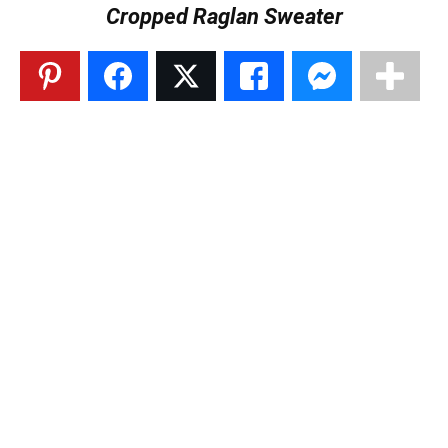
Cropped Raglan Sweater