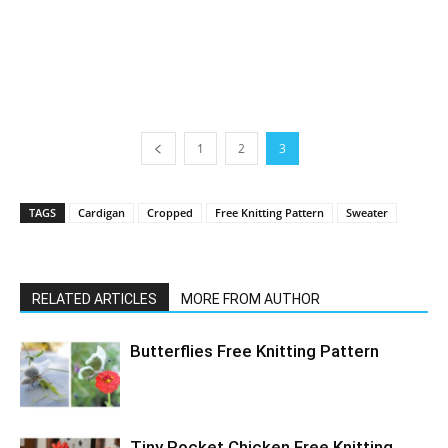
1
2
3
TAGS
Cardigan
Cropped
Free Knitting Pattern
Sweater
RELATED ARTICLES
MORE FROM AUTHOR
Butterflies Free Knitting Pattern
Tiny Pocket Chicken Free Knitting