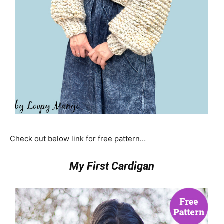
Check out below link for free pattern…
My First Cardigan