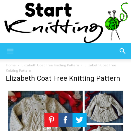
Start
Home
Elizabeth Coat Free Knitting Pattern
Elizabeth Coat Free
Knitting Pattern
Elizabeth Coat Free Knitting Pattern
Knitting
–