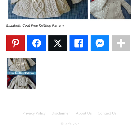
Knitting
Elizabeth Coat Free Knitting Pattern
Patterns
Privacy Policy
Disclaimer
About Us
Contact Us
© let's knit