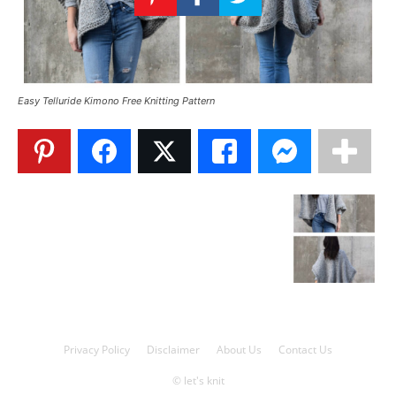
Knitting
Patterns
Easy Telluride Kimono Free Knitting Pattern
Privacy Policy
Disclaimer
About Us
Contact Us
© let's knit