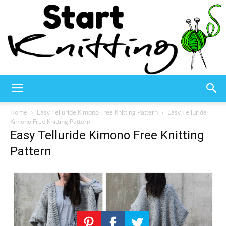
Start
Home
Easy Telluride Kimono Free Knitting Pattern
Easy Telluride
Kimono Free Knitting Pattern
Easy Telluride Kimono Free Knitting
Knitting
Pattern
–