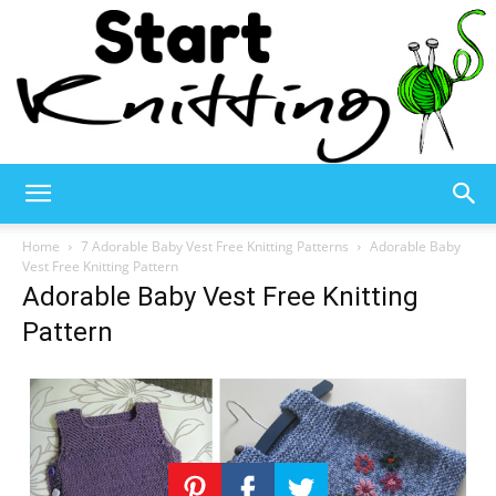
Start
Home
7 Adorable Baby Vest Free Knitting Patterns
Adorable Baby
Vest Free Knitting Pattern
Adorable Baby Vest Free Knitting
Knitting
Pattern
–