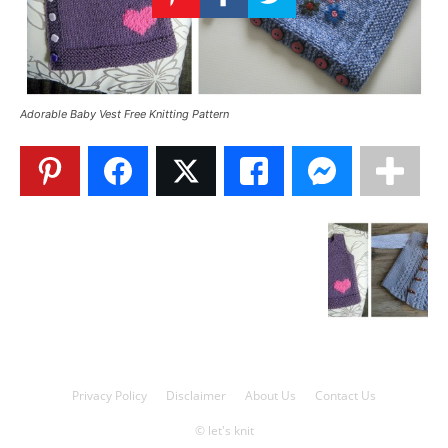
Knitting
Patterns
Adorable Baby Vest Free Knitting Pattern
Privacy Policy
Disclaimer
About Us
Contact Us
© let's knit