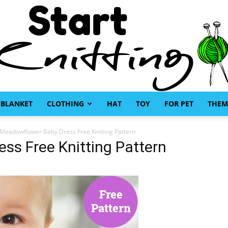
BLANKET
CLOTHING
HAT
TOY
FOR PET
THEM
Start
Meadowflower Baby Dress Free Knitting Pattern
ss Free Knitting Pattern
Knitting