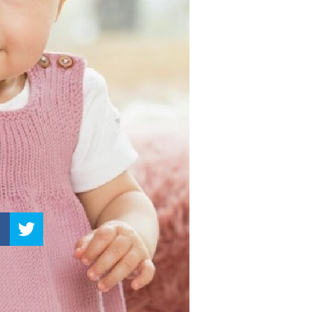
–
Knitting
Patterns