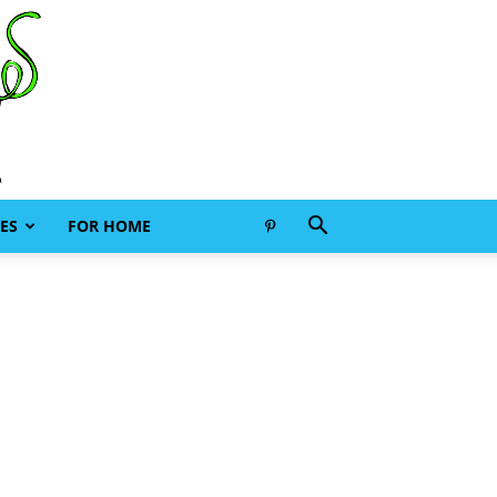
ES
FOR HOME