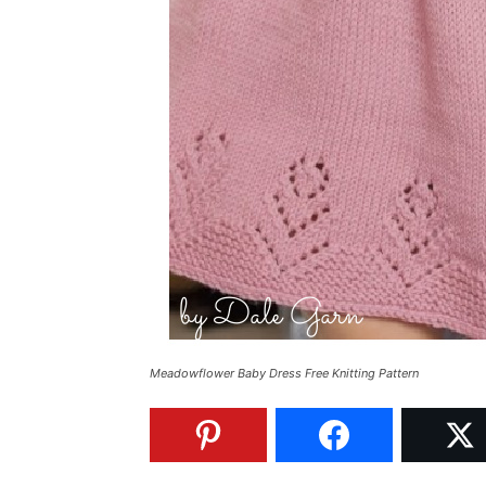
Meadowflower Baby Dress Free Knitting Pattern