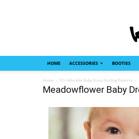
HOME
ACCESSORIES
BOOTIES
Home
10+ Adorable Baby Dress Knitting Patterns
Meadowflower Baby Dre