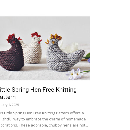
ittle Spring Hen Free Knitting
attern
nuary 4, 2025
is Little Spring Hen Free Knitting Pattern offers a
lightful way to embrace the charm of homemade
corations. These adorable, chubby hens are not...