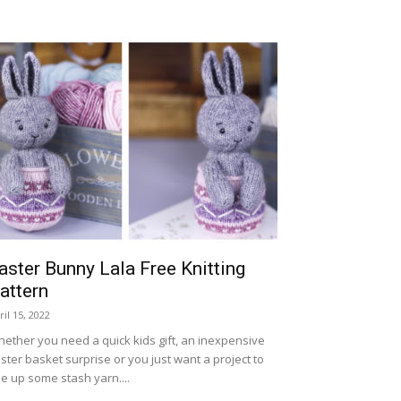
aster Bunny Lala Free Knitting
attern
ril 15, 2022
ether you need a quick kids gift, an inexpensive
ster basket surprise or you just want a project to
e up some stash yarn....