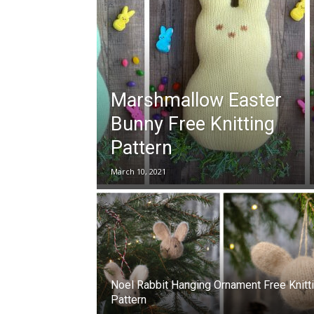
Marshmallow Easter
Bunny Free Knitting
Pattern
March 10, 2021
Noel Rabbit Hanging Ornament Free Knitt
Pattern