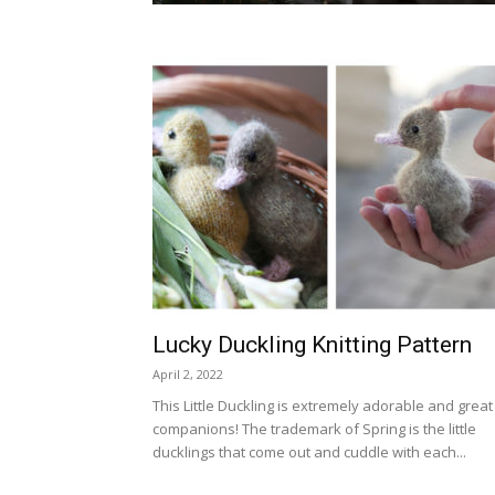
Lucky Duckling Knitting Pattern
April 2, 2022
This Little Duckling is extremely adorable and great
companions! The trademark of Spring is the little
ducklings that come out and cuddle with each...