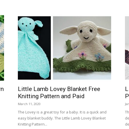
rn
Little Lamb Lovey Blanket Free
L
Knitting Pattern and Paid
P
March 11, 2020
Ja
The Lovey is a great toy for a baby. It is a quick and
Th
easy blanket buddy. The Little Lamb Lovey Blanket
de
Knitting Pattern...
de