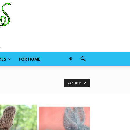
MES
FOR HOME
RANDOM