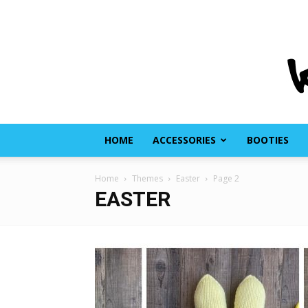
HOME
ACCESSORIES
BOOTIES
Home
Themes
Easter
Page 2
EASTER