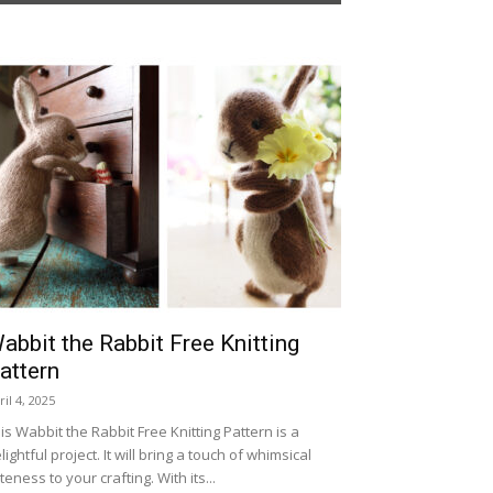
abbit the Rabbit Free Knitting
attern
ril 4, 2025
is Wabbit the Rabbit Free Knitting Pattern is a
lightful project. It will bring a touch of whimsical
teness to your crafting. With its...