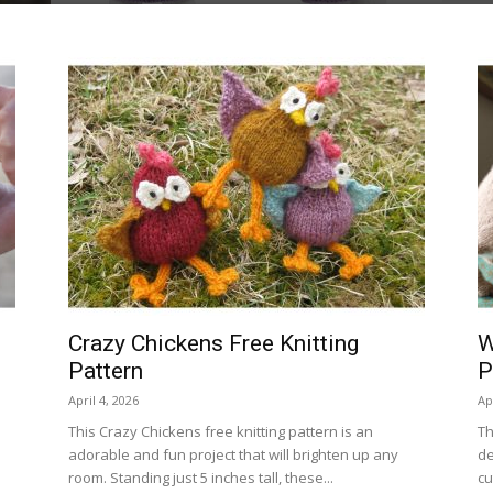
Crazy Chickens Free Knitting
W
Pattern
P
April 4, 2026
Ap
This Crazy Chickens free knitting pattern is an
Th
adorable and fun project that will brighten up any
de
room. Standing just 5 inches tall, these...
cu