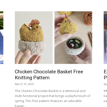
Chicken Chocolate Basket Free
E
Knitting Pattern
P
March 10, 2026
Ap
The Chicken Chocolate Basket is a whimsical and
Wh
multi-functional project that brings a playful touch of
Ea
spring. This free pattern features an adorable
us
Easter...