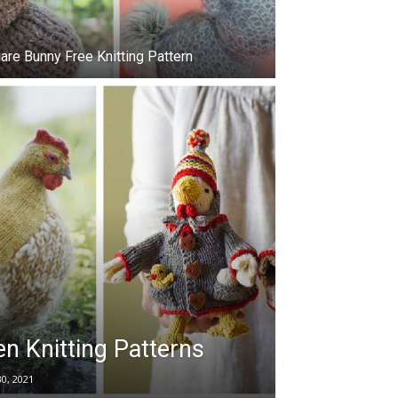
are Bunny Free Knitting Pattern
n Knitting Patterns
30, 2021