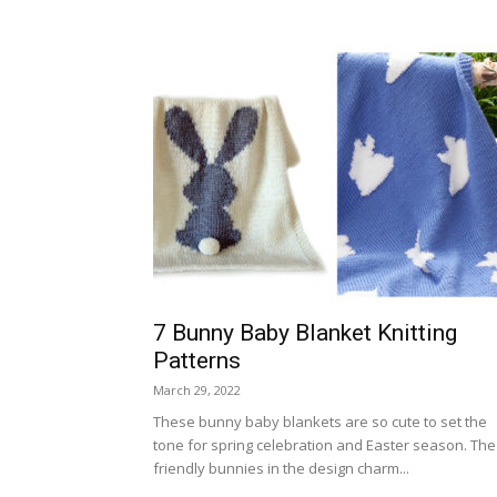
7 Bunny Baby Blanket Knitting
Patterns
March 29, 2022
These bunny baby blankets are so cute to set the
tone for spring celebration and Easter season. The
friendly bunnies in the design charm...