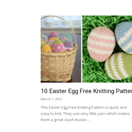
10 Easter Egg Free Knitting Patte
March 1, 2021
This Easter Egg Free Knitting Pattern is quick and
easy to knit. They use very little yarn which makes
them a great stash buster...