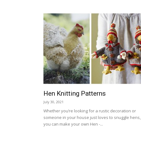
Hen Knitting Patterns
July 30, 2021
Whether you’re looking for a rustic decoration or
someone in your house just loves to snuggle hens,
you can make your own Hen -...