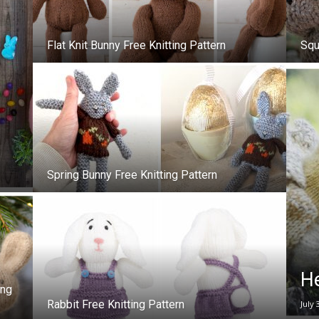
–
Flat Knit Bunny Free Knitting Pattern
Squ
Knitting
Spring Bunny Free Knitting Pattern
Patterns
He
ing
Rabbit Free Knitting Pattern
July 