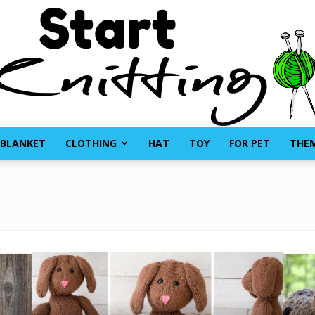
BLANKET
CLOTHING
HAT
TOY
FOR PET
THE
Start
Knitting