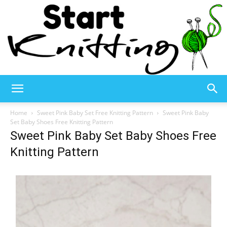
Start
Home
Sweet Pink Baby Set Free Knitting Pattern
Sweet Pink Baby
Set Baby Shoes Free Knitting Pattern
Sweet Pink Baby Set Baby Shoes Free
Knitting
Knitting Pattern
–