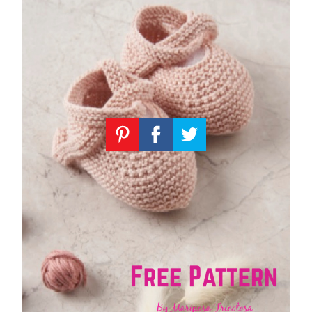
Knitting
Patterns