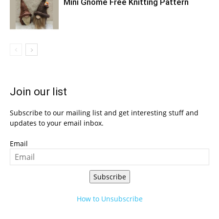
Mini Gnome Free Knitting Pattern
Join our list
Subscribe to our mailing list and get interesting stuff and
updates to your email inbox.
Email
Subscribe
How to Unsubscribe