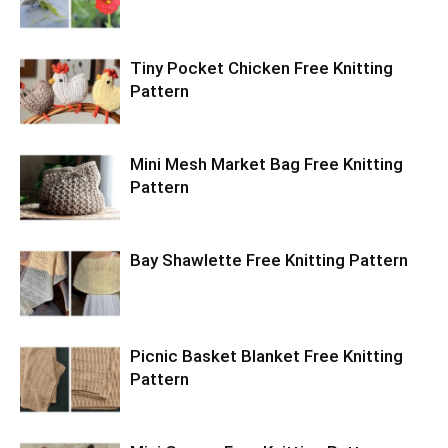
Tiny Pocket Chicken Free Knitting
Pattern
Mini Mesh Market Bag Free Knitting
Pattern
Bay Shawlette Free Knitting Pattern
Picnic Basket Blanket Free Knitting
Pattern