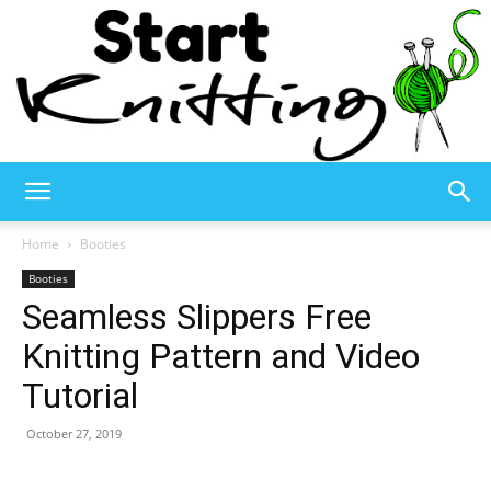
Start
Home
Booties
Booties
Seamless Slippers Free
Knitting
Knitting Pattern and Video
Tutorial
–
October 27, 2019