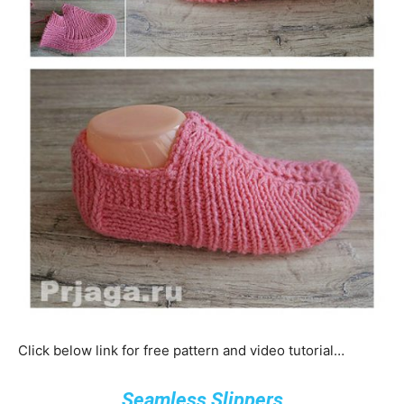
Click below link for free pattern and video tutorial…
Seamless Slippers