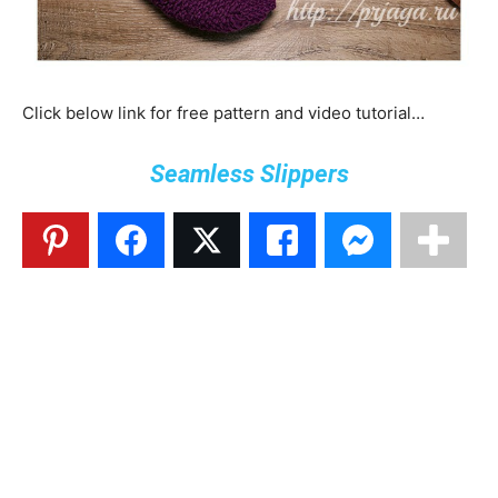
Click below link for free pattern and video tutorial…
Seamless Slippers