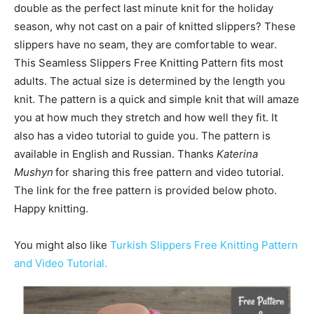
double as the perfect last minute knit for the holiday
season, why not cast on a pair of knitted slippers? These
slippers have no seam, they are comfortable to wear.
This Seamless Slippers Free Knitting Pattern fits most
adults. The actual size is determined by the length you
knit. The pattern is a quick and simple knit that will amaze
you at how much they stretch and how well they fit. It
also has a video tutorial to guide you. The pattern is
available in
English and
Russian
. Thanks
Katerina
Mushyn
for sharing this free pattern and video tutorial.
The link for the free pattern is provided below photo.
Happy knitting.
You might also like
Turkish Slippers Free Knitting Pattern
and Video Tutorial.