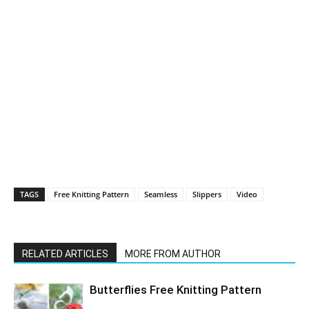
TAGS
Free Knitting Pattern
Seamless
Slippers
Video
RELATED ARTICLES
MORE FROM AUTHOR
Butterflies Free Knitting Pattern