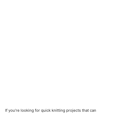
Knitting
Patterns
If you’re looking for quick knitting projects that can