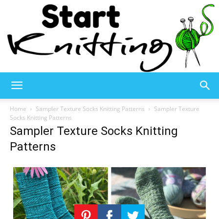
Start
Home
Sampler Texture Socks Knitting Patterns
Sampler Texture
Socks Knitting Patterns
Sampler Texture Socks Knitting
Knitting
Patterns
–