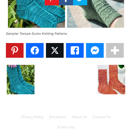
Knitting
Patterns
Sampler Texture Socks Knitting Patterns
Privacy Policy
Disclaimer
About Us
Contact Us
© let's knit