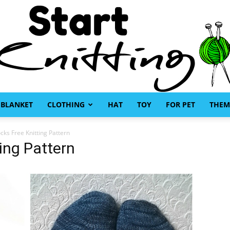
BLANKET
CLOTHING
HAT
TOY
FOR PET
THEM
Start
ks Free Knitting Pattern
ing Pattern
Knitting