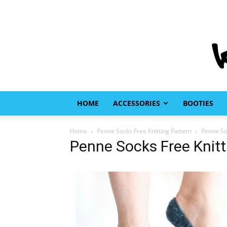
HOME
ACCESSORIES
BOOTIES
Home
Penne Socks Free Knitting Pattern
Penne Soc
Penne Socks Free Knitt