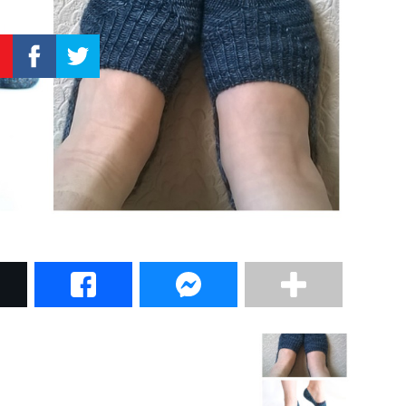
–
Knitting
Patterns