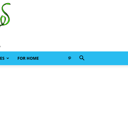
ES
FOR HOME