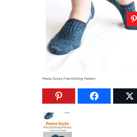
Penne Socks Free Knitting Pattern