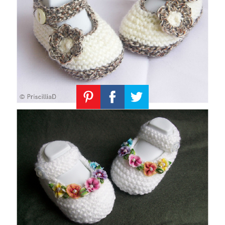
Knitting
Patterns