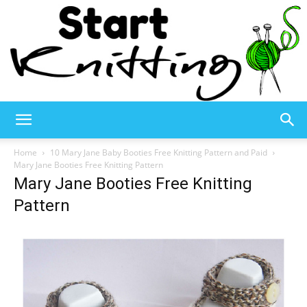
Start
Home
10 Mary Jane Baby Booties Free Knitting Pattern and Paid
Mary Jane Booties Free Knitting Pattern
Mary Jane Booties Free Knitting
Knitting
Pattern
–