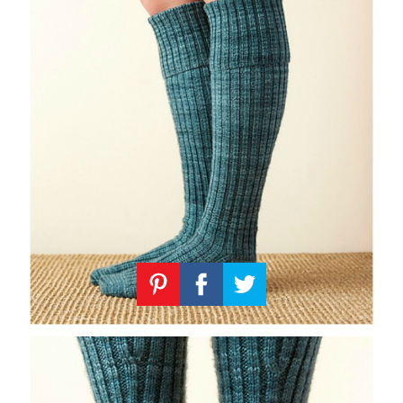
Knitting
Patterns