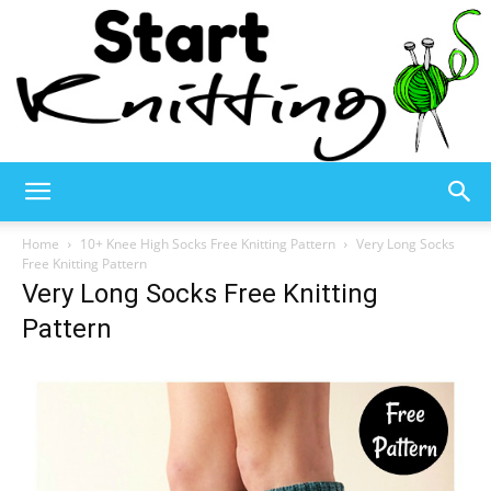
Start
Home
10+ Knee High Socks Free Knitting Pattern
Very Long Socks
Free Knitting Pattern
Very Long Socks Free Knitting
Knitting
Pattern
–