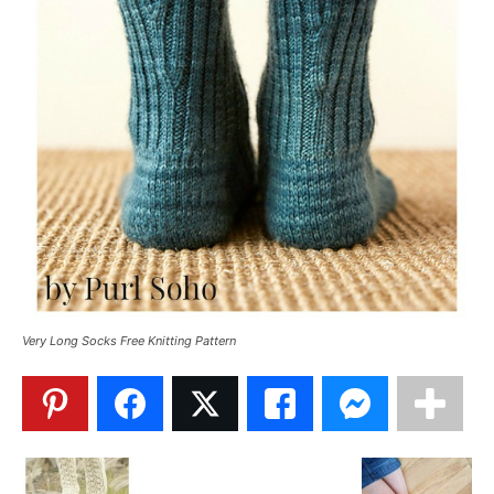
Very Long Socks Free Knitting Pattern