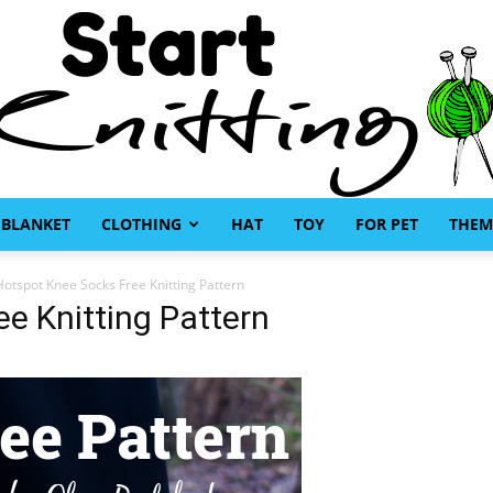
BLANKET
CLOTHING
HAT
TOY
FOR PET
THEM
Start
Hotspot Knee Socks Free Knitting Pattern
e Knitting Pattern
Knitting