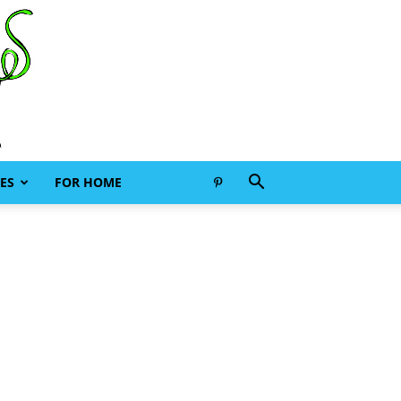
ES
FOR HOME