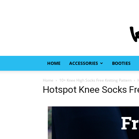
HOME
ACCESSORIES
BOOTIES
Home
10+ Knee High Socks Free Knitting Pattern
Hotspot Knee Socks Fre