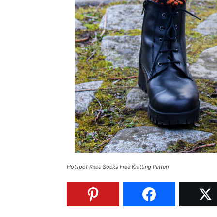
Hotspot Knee Socks Free Knitting Pattern