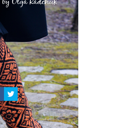
–
Knitting
Patterns