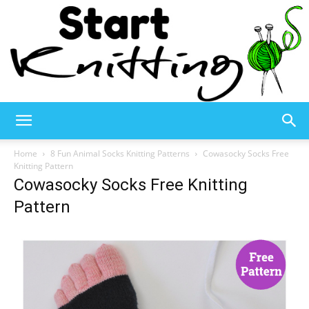
Start
Home
8 Fun Animal Socks Knitting Patterns
Cowasocky Socks Free
Knitting Pattern
Cowasocky Socks Free Knitting
Knitting
Pattern
–