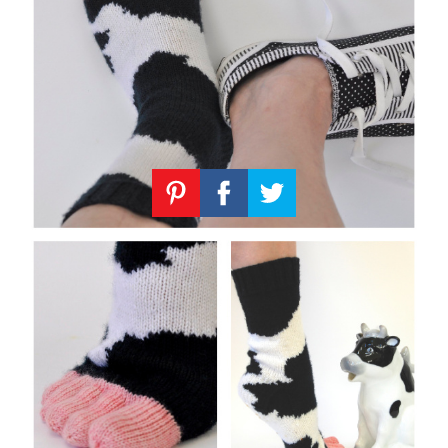
Knitting
Patterns