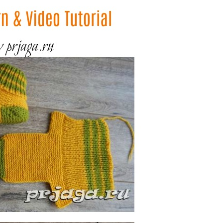
–
Knitting
Patterns