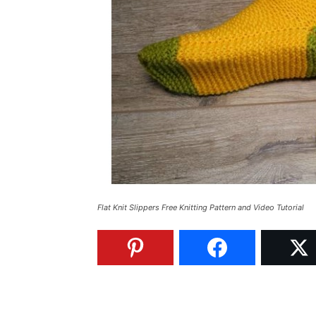
Flat Knit Slippers Free Knitting Pattern and Video Tutorial