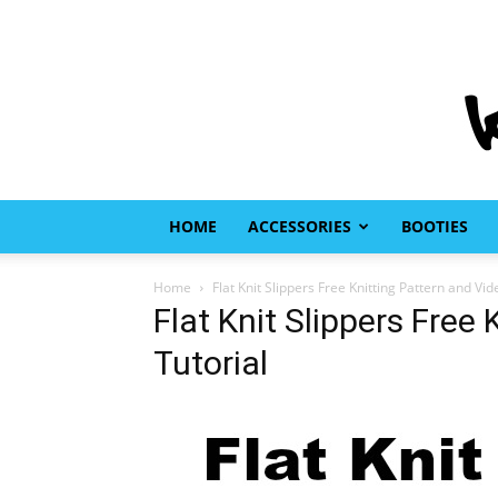
HOME
ACCESSORIES
BOOTIES
Home
Flat Knit Slippers Free Knitting Pattern and Vid
Flat Knit Slippers Free
Tutorial