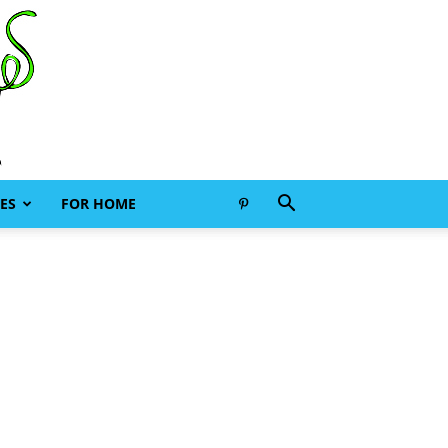
ES
FOR HOME