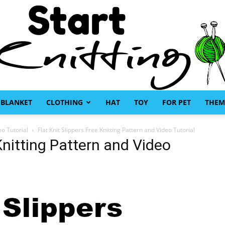
BLANKET
CLOTHING
HAT
TOY
FOR PET
THEM
Start
eo Tutorial
Flat Knit Slippers Free Knitting Pattern and Video Tutorial
 Knitting Pattern and Video
Knitting