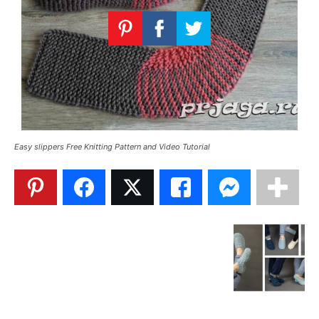
Knitting
Patterns
Easy slippers Free Knitting Pattern and Video Tutorial