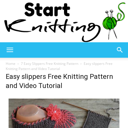
Start
Home
7 Easy Slippers Free Knitting Pattern
Easy slippers Free
Knitting Pattern and Video Tutorial
Easy slippers Free Knitting Pattern
Knitting
and Video Tutorial
–