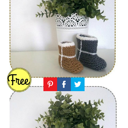
Knitting
Patterns