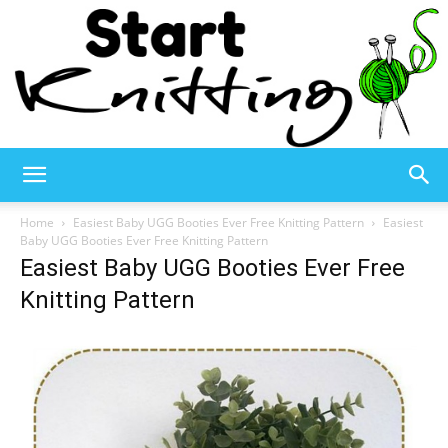
Start
Home
Easiest Baby UGG Booties Ever Free Knitting Pattern
Easiest
Baby UGG Booties Ever Free Knitting Pattern
Easiest Baby UGG Booties Ever Free
Knitting
Knitting Pattern
–