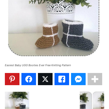
Easiest Baby UGG Booties Ever Free Knitting Pattern