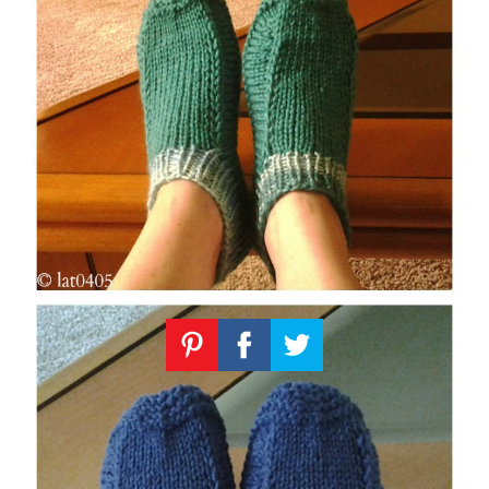
Knitting
Patterns