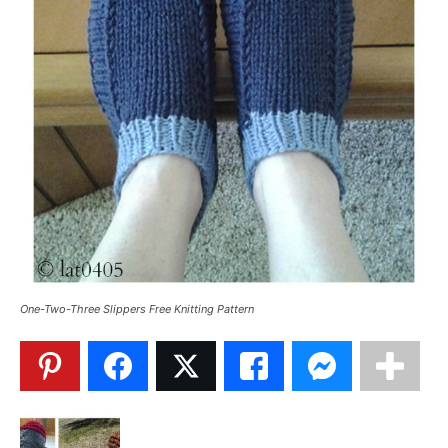
One-Two-Three Slippers Free Knitting Pattern