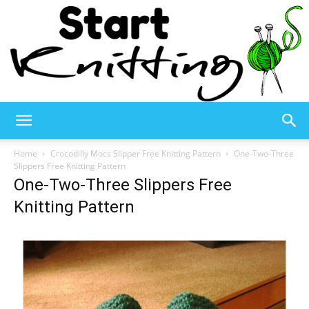
Start
Home
Crocodilly Mocs Slipper Free Knitting Pattern
One-Two-Three
Slippers Free Knitting Pattern
One-Two-Three Slippers Free
Knitting
Knitting Pattern
–