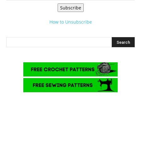
Subscribe
How to Unsubscribe