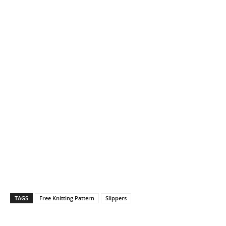
TAGS
Free Knitting Pattern
Slippers