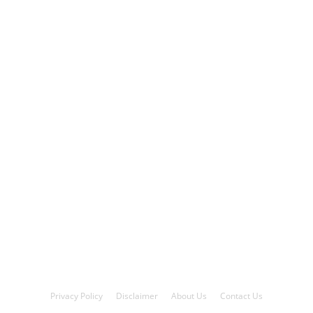
Privacy Policy
Disclaimer
About Us
Contact Us