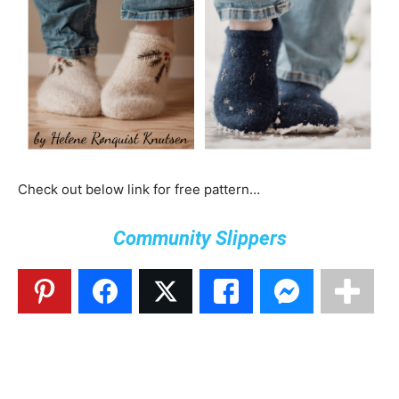
Check out below link for free pattern…
Community Slippers