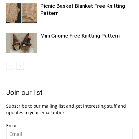
Picnic Basket Blanket Free Knitting
Pattern
Mini Gnome Free Knitting Pattern
Join our list
Subscribe to our mailing list and get interesting stuff and
updates to your email inbox.
Email