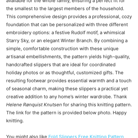
available for the whole family, ensuring a perfect fit for
the smallest to the largest members of the household.
This comprehensive design provides a professional, cozy
foundation that can be personalized with three different
embroidery options: a festive Rudolf motif, a whimsical
Starry Sky, or an elegant Winter Branch. By combining a
simple, comfortable construction with these unique
artisanal embellishments, the pattern yields high-quality,
handcrafted slippers that are ideal for coordinated
holiday photos or as thoughtful, customized gifts. The
resulting footwear provides essential warmth and a touch
of seasonal charm, making these slippers a practical yet
creative addition to any home’s winter wardrobe. Thank
Helene Rønquist Knutsen
for sharing this knitting pattern.
The link for the pattern is provided below photo. Happy
knitting.
You might also like
Fold Slippers Free Knitting Pattern