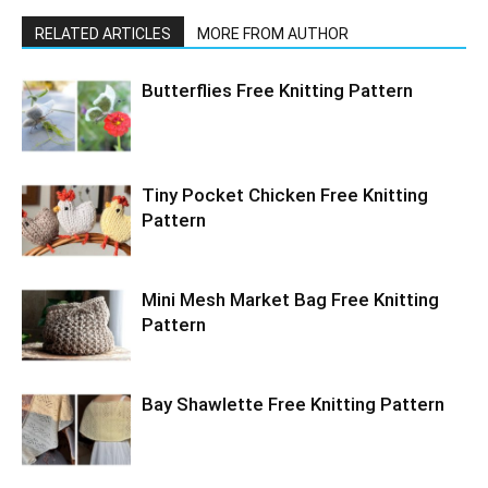
RELATED ARTICLES
MORE FROM AUTHOR
Butterflies Free Knitting Pattern
Tiny Pocket Chicken Free Knitting
Pattern
Mini Mesh Market Bag Free Knitting
Pattern
Bay Shawlette Free Knitting Pattern