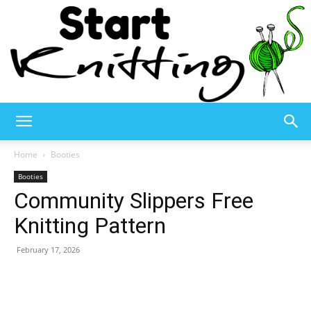
Start
Home
Booties
Booties
Community Slippers Free
Knitting
Knitting Pattern
February 17, 2026
–