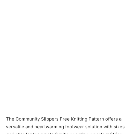
Knitting
Patterns
The Community Slippers Free Knitting Pattern offers a
versatile and heartwarming footwear solution with sizes