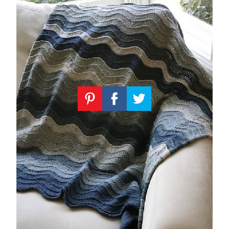
Knitting
Patterns