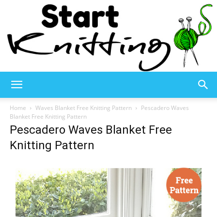
Start
Home
Waves Blanket Free Knitting Pattern
Pescadero Waves
Blanket Free Knitting Pattern
Pescadero Waves Blanket Free
Knitting
Knitting Pattern
–