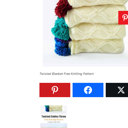
Twisted Blanket Free Knitting Pattern