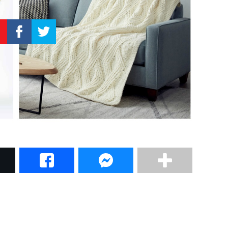
–
Knitting
Patterns