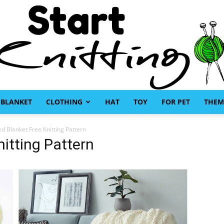
BLANKET
CLOTHING
HAT
TOY
FOR PET
THEM
Start
ed Blanket Free Knitting Pattern
itting Pattern
Knitting