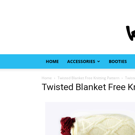
HOME
ACCESSORIES
BOOTIES
Home
Twisted Blanket Free Knitting Pattern
Twist
Twisted Blanket Free Kn