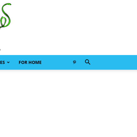
ES
FOR HOME