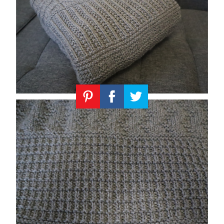
Knitting
Patterns