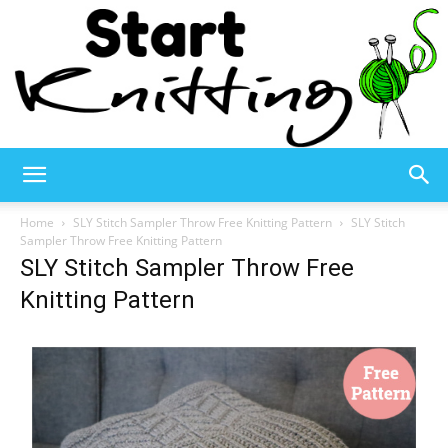
Start
Home
SLY Stitch Sampler Throw Free Knitting Pattern
SLY Stitch
Sampler Throw Free Knitting Pattern
SLY Stitch Sampler Throw Free
Knitting
Knitting Pattern
–